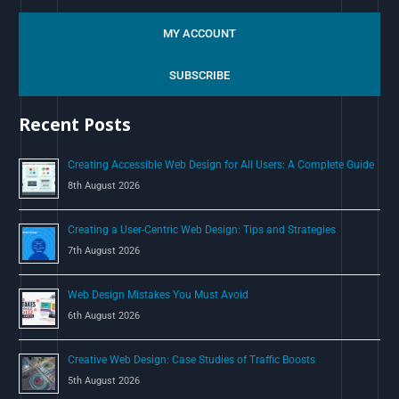
e
a
MY ACCOUNT
r
c
SUBSCRIBE
h
Recent Posts
f
o
Creating Accessible Web Design for All Users: A Complete Guide
r
8th August 2026
:
Creating a User-Centric Web Design: Tips and Strategies
7th August 2026
Web Design Mistakes You Must Avoid
6th August 2026
Creative Web Design: Case Studies of Traffic Boosts
5th August 2026