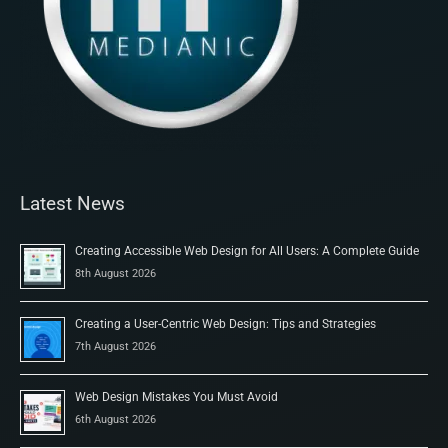
Latest News
Creating Accessible Web Design for All Users: A Complete Guide
8th August 2026
Creating a User-Centric Web Design: Tips and Strategies
7th August 2026
Web Design Mistakes You Must Avoid
6th August 2026