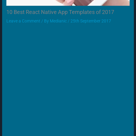
10 Best React Native App Templates of 2017
Leave a Comment
/ By
Medianic
/
25th September 2017