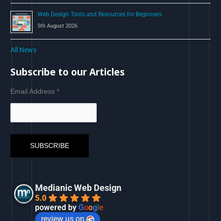
Web Design Tools and Resources for Beginners
5th August 2026
All News
Subscribe to our Articles
Email Address
*
Medianic Web Design
5.0
powered by
G
o
o
g
l
e
review us on