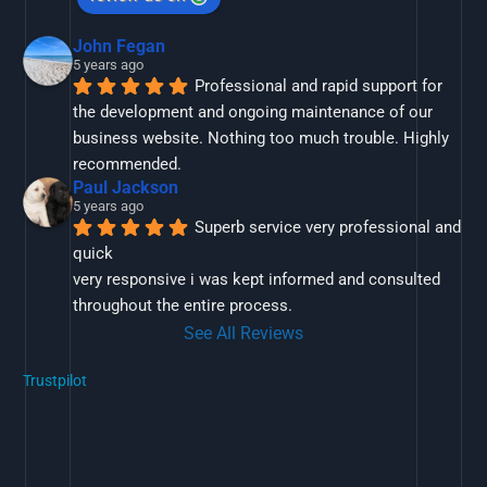
John Fegan
5 years ago
Professional and rapid support for 
the development and ongoing maintenance of our 
business website. Nothing too much trouble. Highly 
recommended.
Paul Jackson
5 years ago
Superb service very professional and 
quick
very responsive i was kept informed and consulted 
throughout the entire process.
See All Reviews
Trustpilot