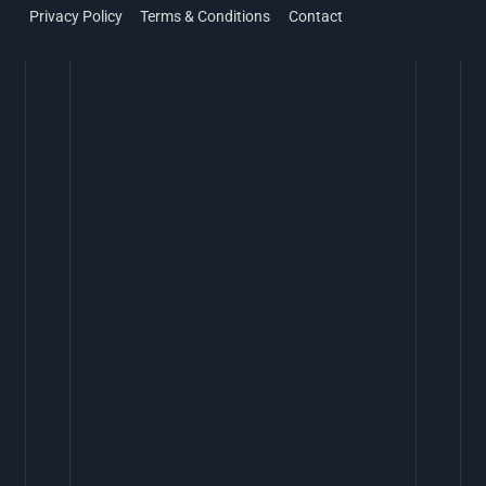
Privacy Policy
Terms & Conditions
Contact