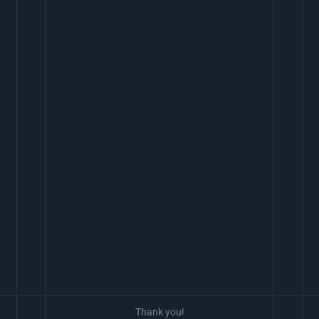
Thank you!