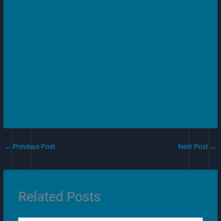
←
Previous Post
Next Post
→
Related Posts