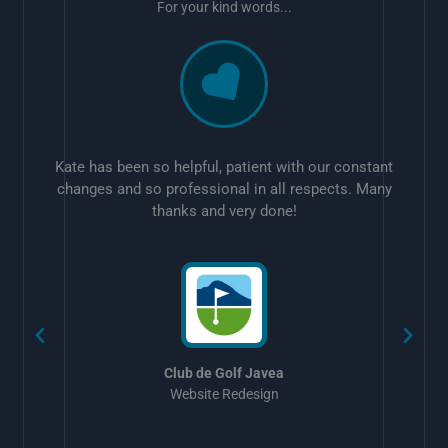
For your kind words...
Kate has been so helpful, patient with our constant
changes and so professional in all respects. Many
thanks and very done!
w
Club de Golf Javea
Website Redesign