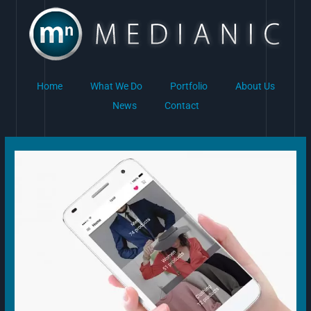
Skip
to
content
Home
What We Do
Portfolio
About Us
News
Contact