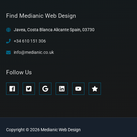
Find Medianic Web Design
Javea, Costa Blanca Alicante Spain, 03730
+34 610 151 306
info@medianic.co.uk
Follow Us
Copyright © 2026
Medianic
Web Design