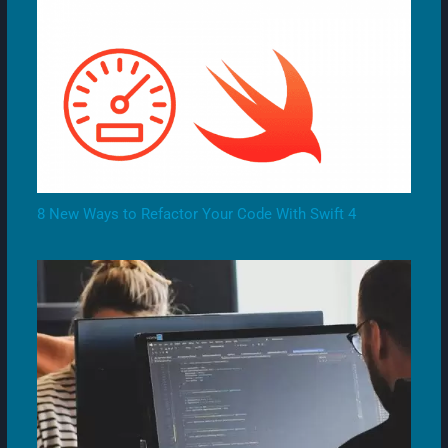
8 New Ways to Refactor Your Code With Swift 4