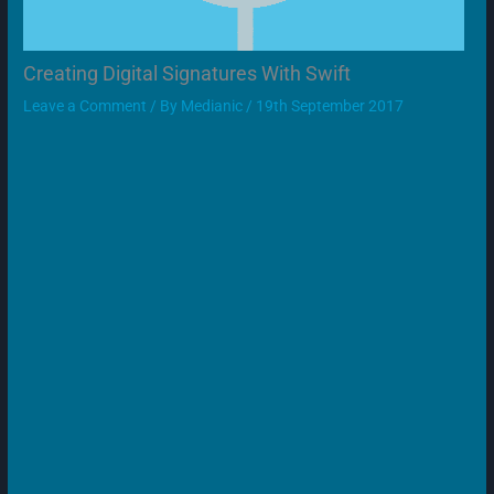
Creating Digital Signatures With Swift
Leave a Comment
/ By
Medianic
/
19th September 2017