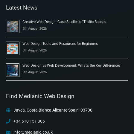
Latest News
Creative Web Design: Case Studies of Traffic Boosts
5th August 2026
Web Design Tools and Resources for Beginners
5th August 2026
Web Design vs Web Development: What’s the Key Difference?
5th August 2026
Find Medianic Web Design
Javea, Costa Blanca Alicante Spain, 03730
+34 610 151 306
info@medianic.co.uk