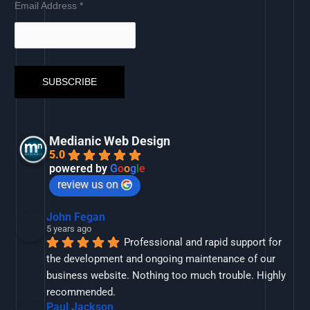
Email Address
*
Medianic Web Design
5.0
powered by
G
o
o
g
l
e
review us on
John Fegan
5 years ago
Professional and rapid support for 
the development and ongoing maintenance of our 
business website. Nothing too much trouble. Highly 
recommended.
Paul Jackson