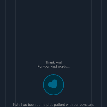
Thank you!
For your kind words...
Kate has been so helpful, patient with our constant