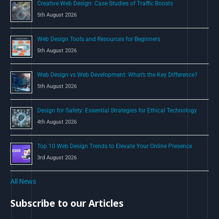
Creative Web Design: Case Studies of Traffic Boosts
r
5th August 2026
:
Web Design Tools and Resources for Beginners
5th August 2026
Web Design vs Web Development: What’s the Key Difference?
5th August 2026
Design for Safety: Essential Strategies for Ethical Technology
4th August 2026
Top 10 Web Design Trends to Elevate Your Online Presence
3rd August 2026
All News
Subscribe to our Articles