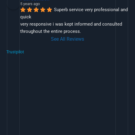
5 years ago
Superb service very professional and 
quick
very responsive i was kept informed and consulted 
throughout the entire process.
See All Reviews
Trustpilot