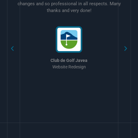
changes and so professional in all respects. Many
thanks and very done!
w
Club de Golf Javea
Website Redesign