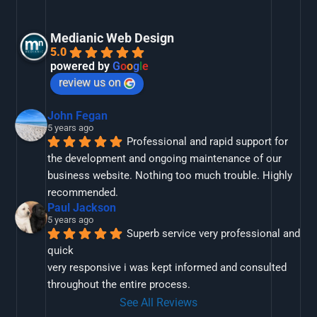
Medianic Web Design
5.0
powered by
G
o
o
g
l
e
review us on
John Fegan
5 years ago
Professional and rapid support for 
the development and ongoing maintenance of our 
business website. Nothing too much trouble. Highly 
recommended.
Paul Jackson
5 years ago
Superb service very professional and 
quick
very responsive i was kept informed and consulted 
throughout the entire process.
See All Reviews