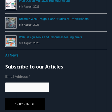
Web Design Mistakes You Must Avoid
6th August 2026
Creative Web Design: Case Studies of Traffic Boosts
5th August 2026
Web Design Tools and Resources for Beginners
5th August 2026
All News
Subscribe to our Articles
Email Address
*