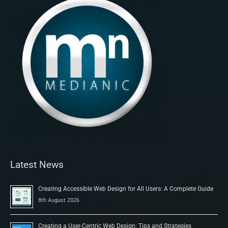
Latest News
Creating Accessible Web Design for All Users: A Complete Guide
8th August 2026
Creating a User-Centric Web Design: Tips and Strategies