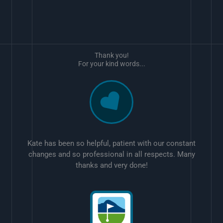
Thank you!
For your kind words...
Kate has been so helpful, patient with our constant
changes and so professional in all respects. Many
thanks and very done!
w