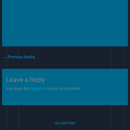
←
Previous Media
Leave a Reply
You must be
logged in
to post a comment.
Go Ad Free