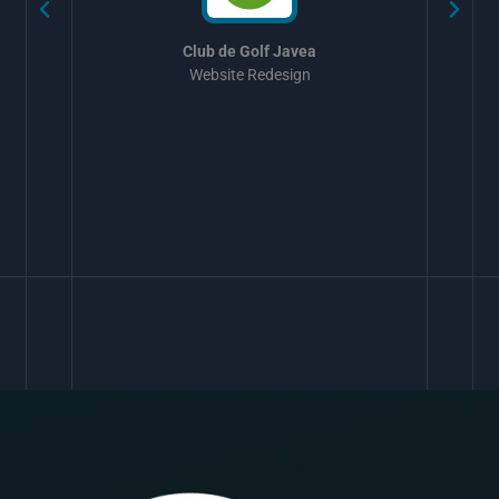
Club de Golf Javea
Website Redesign