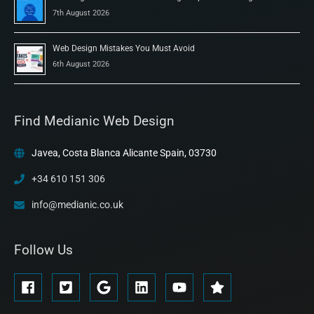
7th August 2026
Web Design Mistakes You Must Avoid
6th August 2026
Find Medianic Web Design
Javea, Costa Blanca Alicante Spain, 03730
+34 610 151 306
info@medianic.co.uk
Follow Us