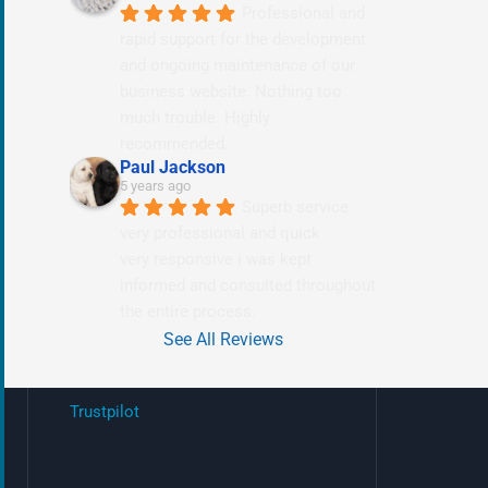
Professional and 
rapid support for the development 
and ongoing maintenance of our 
business website. Nothing too 
much trouble. Highly 
recommended.
Paul Jackson
5 years ago
Superb service 
very professional and quick
very responsive i was kept 
informed and consulted throughout 
the entire process.
See All Reviews
Trustpilot