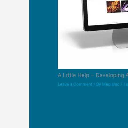
A Little Help – Developing 
Leave a Comment
/ By
Medianic
/
1s