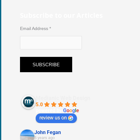
Subscribe to our Articles
Email Address
*
Medianic Web Design
5.0
powered by
G
o
o
g
l
e
review us on
John Fegan
5 years ago