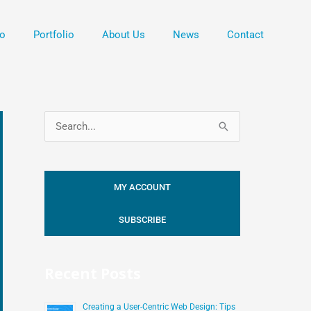
o
Portfolio
About Us
News
Contact
S
e
a
MY ACCOUNT
r
c
SUBSCRIBE
h
f
Recent Posts
o
r
Creating a User-Centric Web Design: Tips