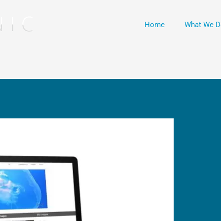
Home
What We D