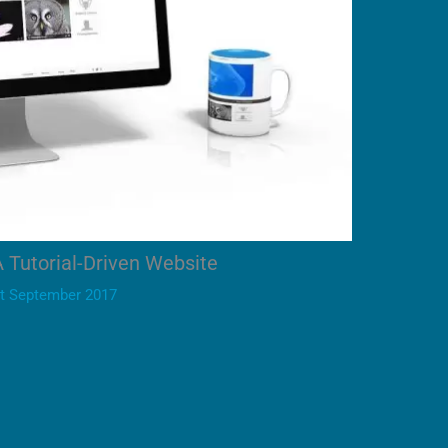
A Tutorial-Driven Website
t September 2017