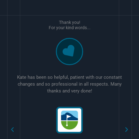
Thank you!
For your kind words...
Kate has been so helpful, patient with our constant
changes and so professional in all respects. Many
thanks and very done!
w