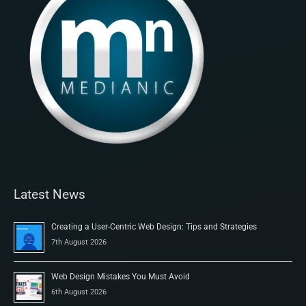
Latest News
Creating a User-Centric Web Design: Tips and Strategies
7th August 2026
Web Design Mistakes You Must Avoid
6th August 2026