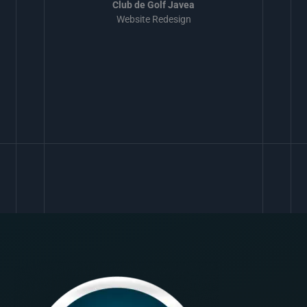
Club de Golf Javea
Website Redesign