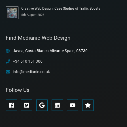
Creative Web Design: Case Studies of Traffic Boosts
5th August 2026
Find Medianic Web Design
Javea, Costa Blanca Alicante Spain, 03730
+34 610 151 306
info@medianic.co.uk
Follow Us