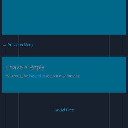
←
Previous Media
Leave a Reply
You must be
logged in
to post a comment.
Go Ad Free