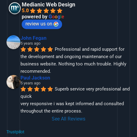
Medianic Web Design
5.0
powered by
G
o
o
g
l
e
review us on
John Fegan
5 years ago
Professional and rapid support for 
the development and ongoing maintenance of our 
business website. Nothing too much trouble. Highly 
recommended.
Paul Jackson
5 years ago
Superb service very professional and 
quick
very responsive i was kept informed and consulted 
throughout the entire process.
See All Reviews
Trustpilot