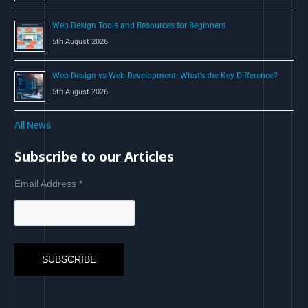
Web Design Tools and Resources for Beginners
5th August 2026
Web Design vs Web Development: What’s the Key Difference?
5th August 2026
All News
Subscribe to our Articles
Email Address
*