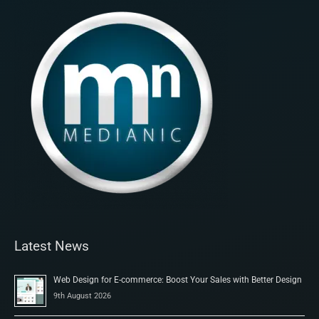
Latest News
Web Design for E-commerce: Boost Your Sales with Better Design
9th August 2026