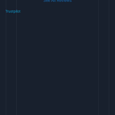
See All Reviews
Trustpilot