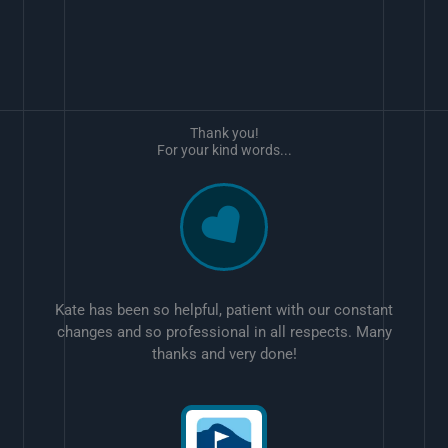
Thank you!
For your kind words...
Kate has been so helpful, patient with our constant
changes and so professional in all respects. Many
thanks and very done!
w