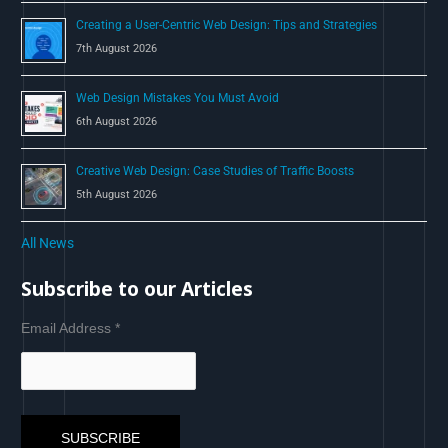
Creating a User-Centric Web Design: Tips and Strategies
7th August 2026
Web Design Mistakes You Must Avoid
6th August 2026
Creative Web Design: Case Studies of Traffic Boosts
5th August 2026
All News
Subscribe to our Articles
Email Address
*