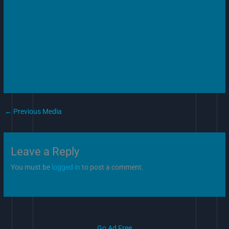
←
Previous Media
Leave a Reply
You must be
logged in
to post a comment.
Go Ad Free