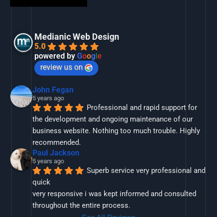
Medianic Web Design
5.0
powered by
G
o
o
g
l
e
review us on
John Fegan
5 years ago
Professional and rapid support for 
the development and ongoing maintenance of our 
business website. Nothing too much trouble. Highly 
recommended.
Paul Jackson
5 years ago
Superb service very professional and 
quick
very responsive i was kept informed and consulted 
throughout the entire process.