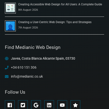
Creating Accessible Web Design for All Users: A Complete Guide
8th August 2026
Creating a User-Centric Web Design: Tips and Strategies
7th August 2026
Find Medianic Web Design
Javea, Costa Blanca Alicante Spain, 03730
+34 610 151 306
info@medianic.co.uk
Follow Us