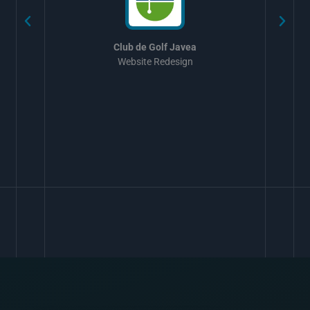
Club de Golf Javea
Website Redesign