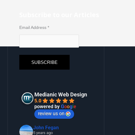
Subscribe to our Articles
Email Address
*
Medianic Web Design
5.0
powered by
G
o
o
g
l
e
review us on
John Fegan
5 years ago