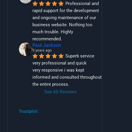
Professional and 
rapid support for the development 
and ongoing maintenance of our 
business website. Nothing too 
much trouble. Highly 
recommended.
Paul Jackson
5 years ago
Superb service 
very professional and quick
very responsive i was kept 
informed and consulted throughout 
the entire process.
See All Reviews
Trustpilot