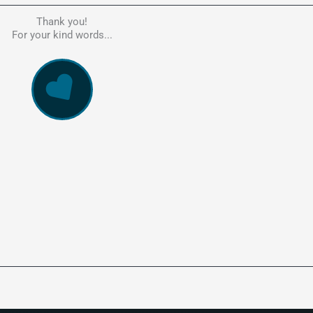
Thank you!
he person to go to in regards to these matters. Had a lot of problem
For your kind words...
e, errors, payment issues and more. Every problem was resolved q
ssionally and cannot recommend Kate's company highly enough. Pe
and responsive service. 5 Stars!
WowVac Pro
E-Commerce Configuration