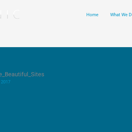
Home
What We D
_Beautiful_Sites
 2017