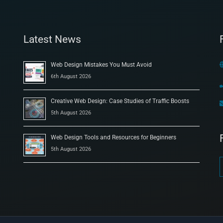
Latest News
Web Design Mistakes You Must Avoid
6th August 2026
Creative Web Design: Case Studies of Traffic Boosts
5th August 2026
Web Design Tools and Resources for Beginners
5th August 2026