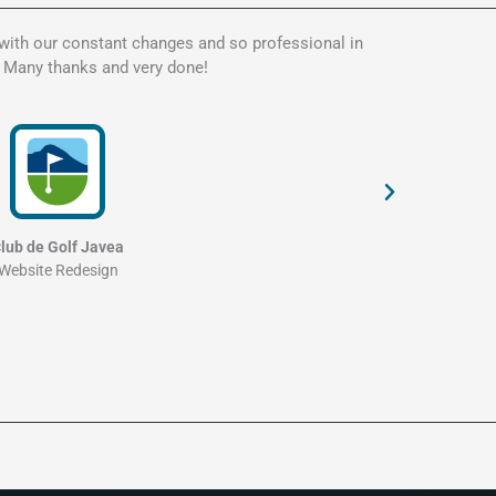
 with our constant changes and so professional in
Kate is t
. Many thanks and very done!
my websit
and profe
lub de Golf Javea
Website Redesign