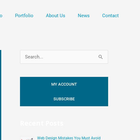
o
Portfolio
About Us
News
Contact
S
e
a
MY ACCOUNT
r
c
SUBSCRIBE
h
f
Recent Posts
o
r
Web Design Mistakes You Must Avoid