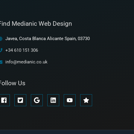
Find Medianic Web Design
Javea, Costa Blanca Alicante Spain, 03730
+34 610 151 306
info@medianic.co.uk
Follow Us