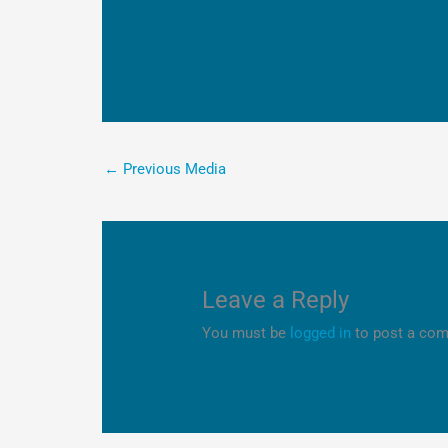
←
Previous Media
Leave a Reply
You must be
logged in
to post a co