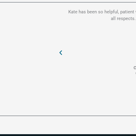
Kate has been so helpful, patient
all respects
C