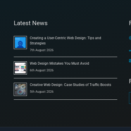
Latest News
Creating a User-Centric Web Design: Tips and
Strategies
7th August 2026
Web Design Mistakes You Must Avoid
6th August 2026
Creative Web Design: Case Studies of Traffic Boosts
5th August 2026