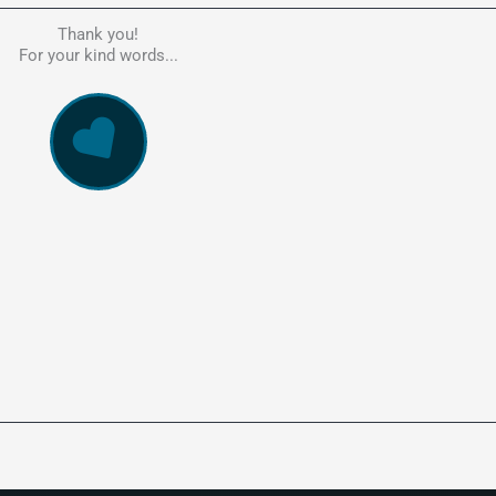
Thank you!
he person to go to in regards to these matters. Had a lot of problem
For your kind words...
e, errors, payment issues and more. Every problem was resolved q
ssionally and cannot recommend Kate's company highly enough. Pe
and responsive service. 5 Stars!
WowVac Pro
E-Commerce Configuration