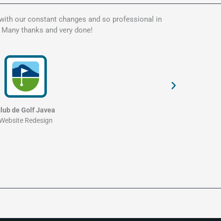
 with our constant changes and so professional in
Kate is t
. Many thanks and very done!
my websit
and profe
lub de Golf Javea
Website Redesign