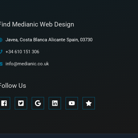
Find Medianic Web Design
Javea, Costa Blanca Alicante Spain, 03730
+34 610 151 306
info@medianic.co.uk
Follow Us