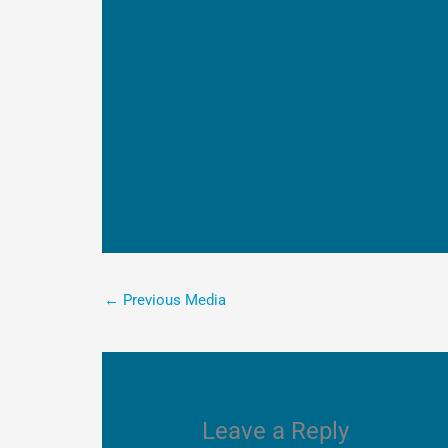
←
Previous Media
Leave a Reply