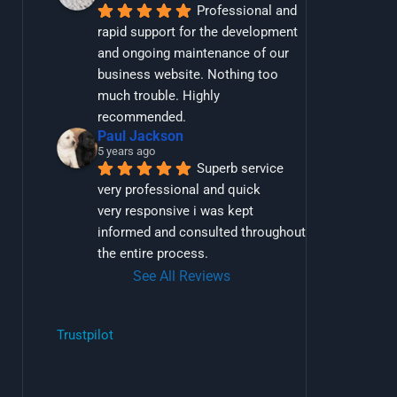
Professional and 
rapid support for the development 
and ongoing maintenance of our 
business website. Nothing too 
much trouble. Highly 
recommended.
Paul Jackson
5 years ago
Superb service 
very professional and quick
very responsive i was kept 
informed and consulted throughout 
the entire process.
See All Reviews
Trustpilot