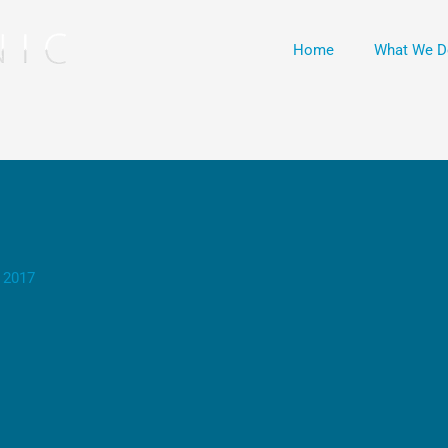
Home
What We D
 2017