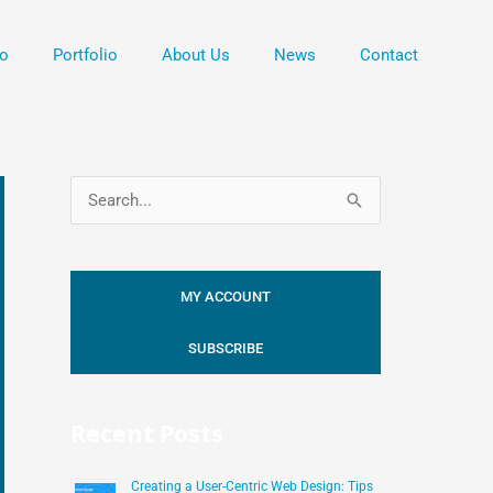
o
Portfolio
About Us
News
Contact
S
e
a
MY ACCOUNT
r
c
SUBSCRIBE
h
f
Recent Posts
o
r
Creating a User-Centric Web Design: Tips