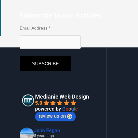
Subscribe to our Articles
Email Address
*
Medianic Web Design
5.0
powered by
G
o
o
g
l
e
review us on
John Fegan
5 years ago