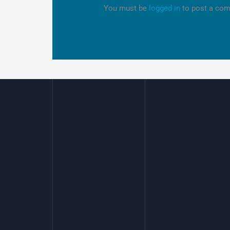
You must be
logged in
to post a co