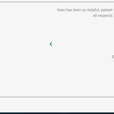
Kate has been so helpful, patient
all respects
C