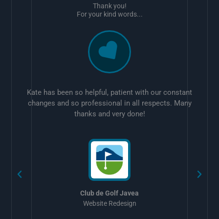
Thank you!
For your kind words...
Kate has been so helpful, patient with our constant
changes and so professional in all respects. Many
thanks and very done!
w
Club de Golf Javea
Website Redesign