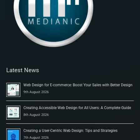
Latest News
Web Design for E-commerce: Boost Your Sales with Better Design
9th August 2026
Creating Accessible Web Design for All Users: A Complete Guide
8th August 2026
Creating a User-Centric Web Design: Tips and Strategies
7th August 2026