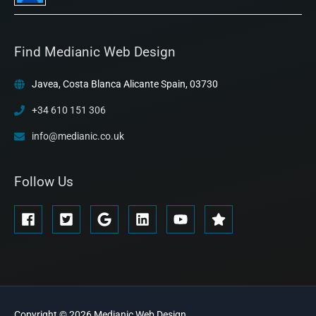
Find Medianic Web Design
Javea, Costa Blanca Alicante Spain, 03730
+34 610 151 306
info@medianic.co.uk
Follow Us
Copyright © 2026
Medianic
Web Design