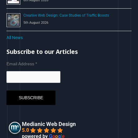
6th August 2026
Creative Web Design: Case Studies of Traffic Boosts
5th August 2026
All News
Subscribe to our Articles
Email Address
*
Medianic Web Design
5.0
powered by
G
o
o
g
l
e