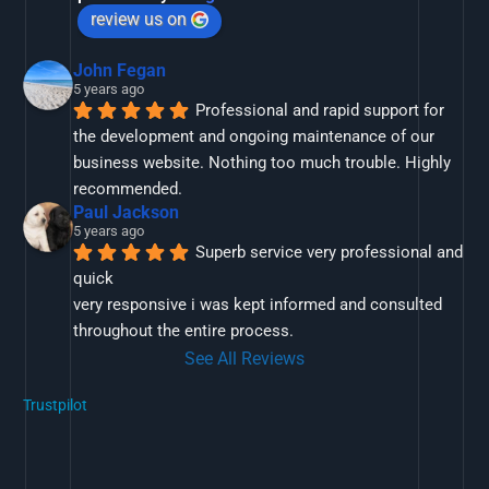
review us on
John Fegan
5 years ago
Professional and rapid support for 
the development and ongoing maintenance of our 
business website. Nothing too much trouble. Highly 
recommended.
Paul Jackson
5 years ago
Superb service very professional and 
quick
very responsive i was kept informed and consulted 
throughout the entire process.
See All Reviews
Trustpilot