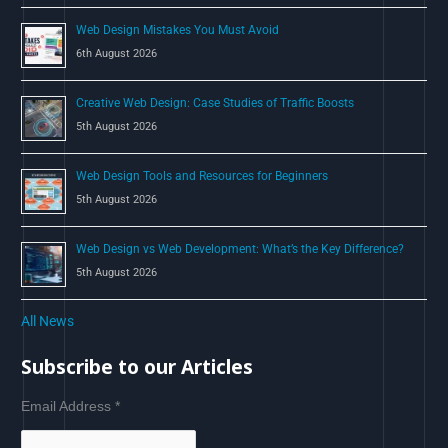
Web Design Mistakes You Must Avoid
6th August 2026
Creative Web Design: Case Studies of Traffic Boosts
5th August 2026
Web Design Tools and Resources for Beginners
5th August 2026
Web Design vs Web Development: What’s the Key Difference?
5th August 2026
All News
Subscribe to our Articles
Email Address
*