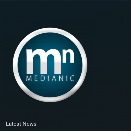
Latest News