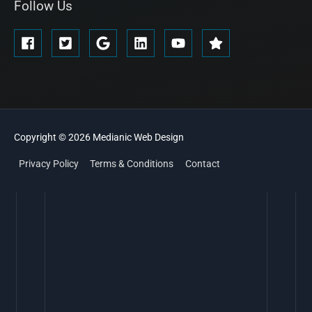
Follow Us
Copyright © 2026
Medianic
Web Design
Privacy Policy
Terms & Conditions
Contact