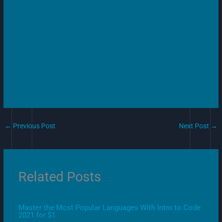
←
Previous Post
Next Post
→
Related Posts
Master the Most Popular Languages With Intro to Code
2021 for $1