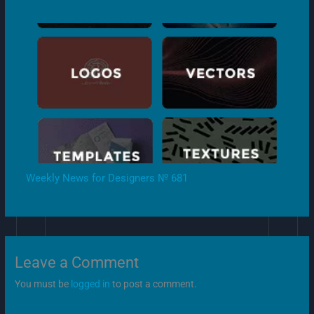
Weekly News for Designers № 681
Leave a Comment
You must be
logged in
to post a comment.