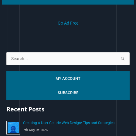
Go Ad Free
S
e
a
MY ACCOUNT
r
c
SUBSCRIBE
h
Recent Posts
f
o
Creating a User-Centric Web Design: Tips and Strategies
r
7th August 2026
: