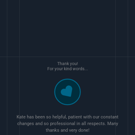
Thank you!
For your kind words...
Kate has been so helpful, patient with our constant
changes and so professional in all respects. Many
thanks and very done!