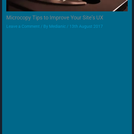
Microcopy Tips to Improve Your Site’s UX
Leave a Comment
/ By
Medianic
/
13th August 2017