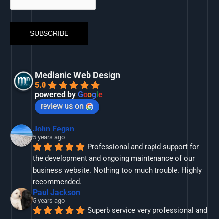
Medianic Web Design
5.0
powered by
G
o
o
g
l
e
review us on
John Fegan
5 years ago
Professional and rapid support for 
the development and ongoing maintenance of our 
business website. Nothing too much trouble. Highly 
recommended.
Paul Jackson
5 years ago
Superb service very professional and 