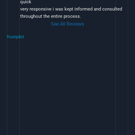
quick
very responsive i was kept informed and consulted 
throughout the entire process.
See All Reviews
Trustpilot