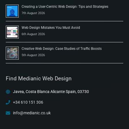
Creating a User-Centric Web Design: Tips and Strategies
7th August 2026
Web Design Mistakes You Must Avoid
6th August 2026
Creative Web Design: Case Studies of Traffic Boosts
5th August 2026
Find Medianic Web Design
Javea, Costa Blanca Alicante Spain, 03730
+34 610 151 306
info@medianic.co.uk