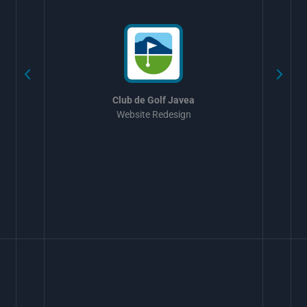
w
Club de Golf Javea
Website Redesign