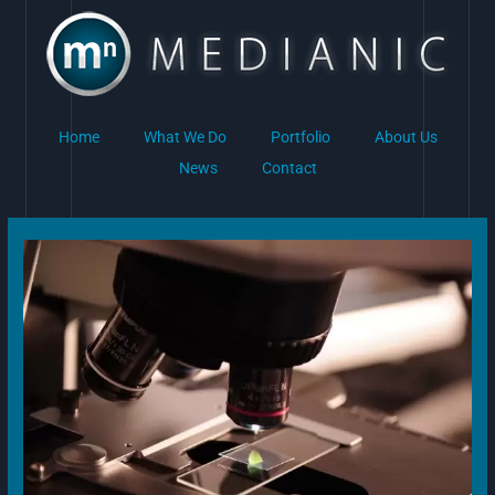
Skip
to
content
Home
What We Do
Portfolio
About Us
News
Contact