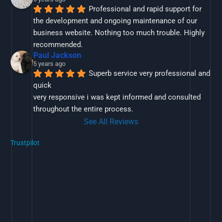
Professional and rapid support for 
the development and ongoing maintenance of our 
business website. Nothing too much trouble. Highly 
recommended.
Paul Jackson
5 years ago
Superb service very professional and 
quick
very responsive i was kept informed and consulted 
throughout the entire process.
See All Reviews
Trustpilot