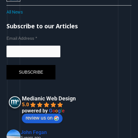
All News
Subscribe to our Articles
Email Address
*
Medianic Web Design
5.0
powered by
G
o
o
g
l
e
review us on
John Fegan
5 years ago