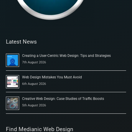
Latest News
Creating a User-Centric Web Design: Tips and Strategies
7th August 2026
Web Design Mistakes You Must Avoid
6th August 2026
Creative Web Design: Case Studies of Traffic Boosts
5th August 2026
Find Medianic Web Design