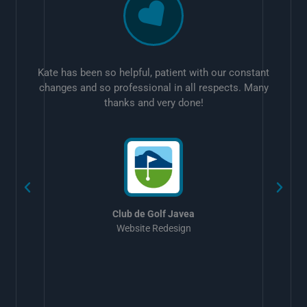
Kate has been so helpful, patient with our constant
changes and so professional in all respects. Many
thanks and very done!
w
Club de Golf Javea
Website Redesign