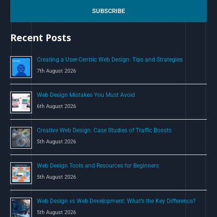
c
SUBSCRIBE
h
Recent Posts
f
o
Creating a User-Centric Web Design: Tips and Strategies
r
7th August 2026
:
Web Design Mistakes You Must Avoid
6th August 2026
Creative Web Design: Case Studies of Traffic Boosts
5th August 2026
Web Design Tools and Resources for Beginners
5th August 2026
Web Design vs Web Development: What’s the Key Difference?
5th August 2026