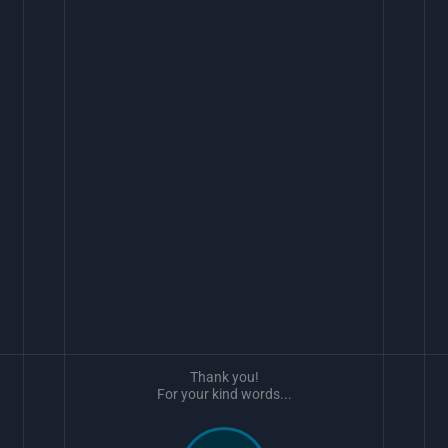
Thank you!
For your kind words...