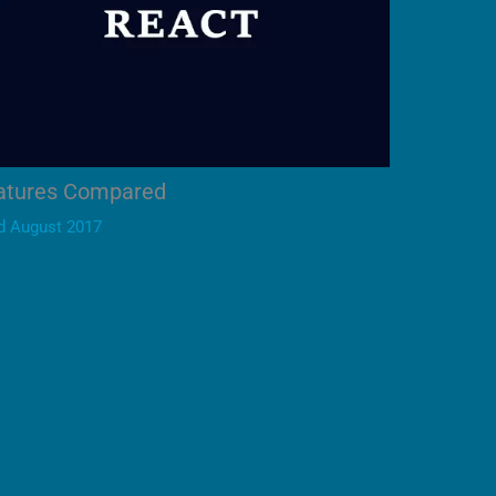
eatures Compared
d August 2017