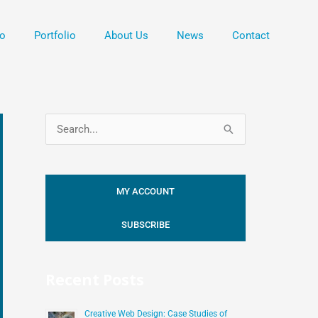
o
Portfolio
About Us
News
Contact
S
e
a
MY ACCOUNT
r
c
SUBSCRIBE
h
f
Recent Posts
o
r
Creative Web Design: Case Studies of