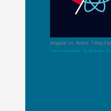
Angular vs. React: 7 Key F
Leave a Comment
/ By
Medianic
/
3r