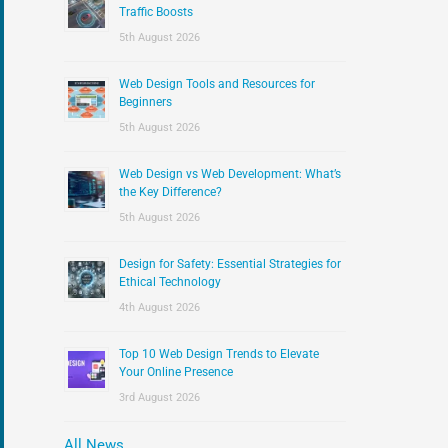
:
Traffic Boosts
5th August 2026
Web Design Tools and Resources for
Beginners
5th August 2026
Web Design vs Web Development: What’s
the Key Difference?
5th August 2026
Design for Safety: Essential Strategies for
Ethical Technology
4th August 2026
Top 10 Web Design Trends to Elevate
Your Online Presence
3rd August 2026
All News