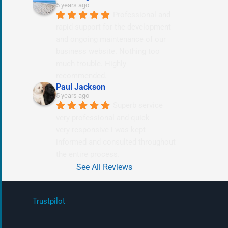
5 years ago
Professional and 
rapid support for the development 
and ongoing maintenance of our 
business website. Nothing too 
much trouble. Highly 
recommended.
Paul Jackson
5 years ago
Superb service 
very professional and quick
very responsive i was kept 
informed and consulted throughout 
the entire process.
See All Reviews
Trustpilot