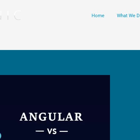
Home
What We D