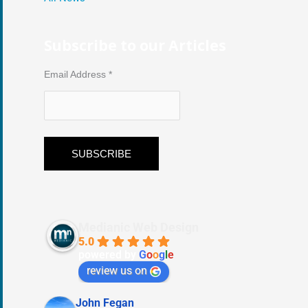
Subscribe to our Articles
Email Address
*
Medianic Web Design
5.0
powered by
G
o
o
g
l
e
review us on
John Fegan