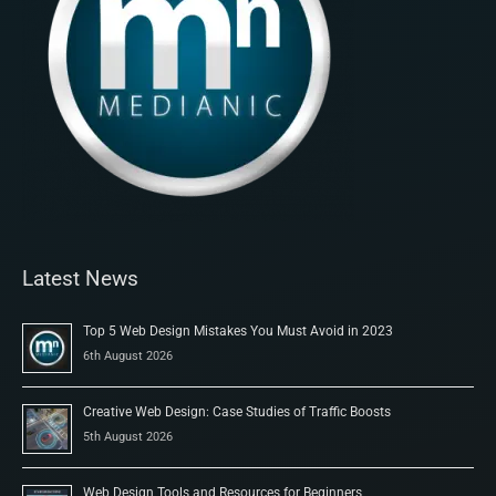
Latest News
Top 5 Web Design Mistakes You Must Avoid in 2023
6th August 2026
Creative Web Design: Case Studies of Traffic Boosts
5th August 2026
Web Design Tools and Resources for Beginners