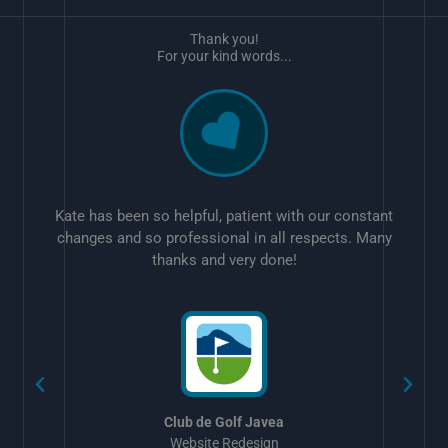
Thank you!
For your kind words...
Kate has been so helpful, patient with our constant
changes and so professional in all respects. Many
thanks and very done!
w
Club de Golf Javea
Website Redesign