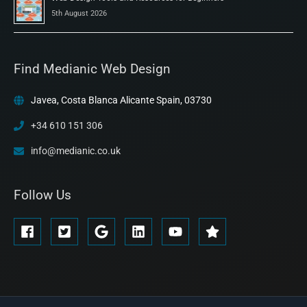
5th August 2026
Find Medianic Web Design
Javea, Costa Blanca Alicante Spain, 03730
+34 610 151 306
info@medianic.co.uk
Follow Us