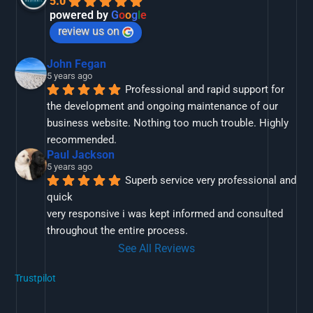
5.0
powered by
G
o
o
g
l
e
review us on
John Fegan
5 years ago
Professional and rapid support for 
the development and ongoing maintenance of our 
business website. Nothing too much trouble. Highly 
recommended.
Paul Jackson
5 years ago
Superb service very professional and 
quick
very responsive i was kept informed and consulted 
throughout the entire process.
See All Reviews
Trustpilot