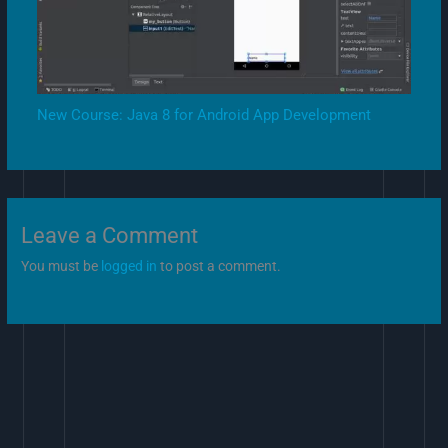
New Course: Java 8 for Android App Development
Leave a Comment
You must be
logged in
to post a comment.