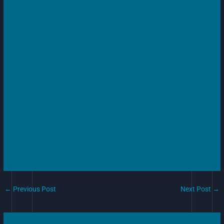
←
Previous Post
Next Post
→