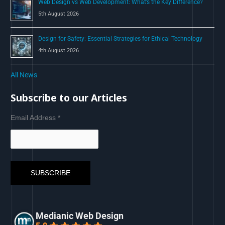
Web Design vs Web Development: What’s the Key Difference?
5th August 2026
Design for Safety: Essential Strategies for Ethical Technology
4th August 2026
All News
Subscribe to our Articles
Email Address
*
Medianic Web Design