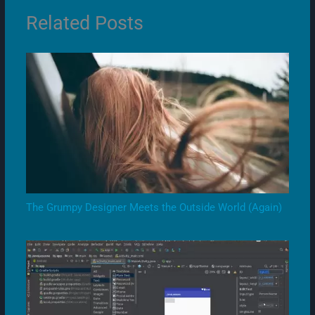
Related Posts
The Grumpy Designer Meets the Outside World (Again)