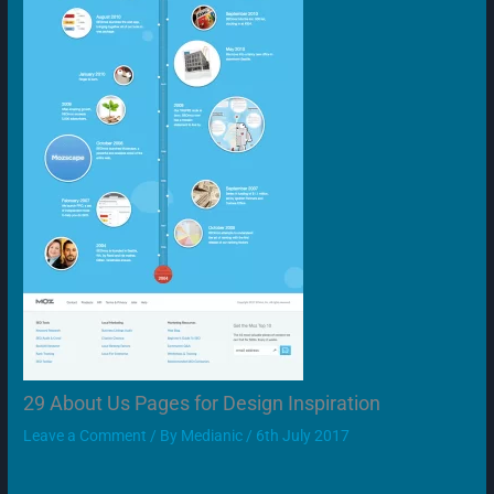
29 About Us Pages for Design Inspiration
Leave a Comment
/ By
Medianic
/
6th July 2017