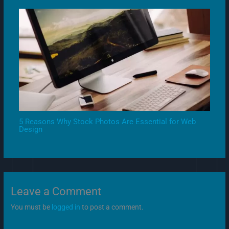
5 Reasons Why Stock Photos Are Essential for Web
Design
Leave a Comment
You must be
logged in
to post a comment.