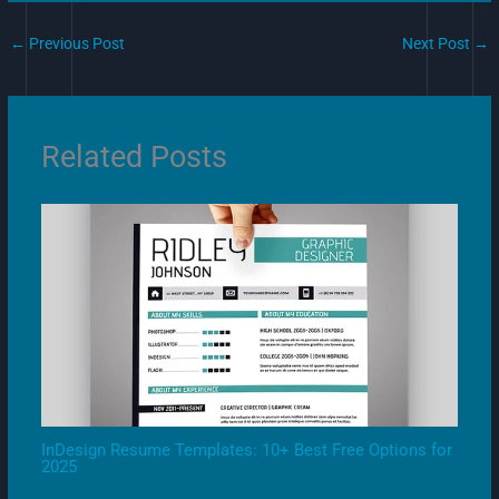
←
Previous Post
Next Post
→
Related Posts
InDesign Resume Templates: 10+ Best Free Options for
2025