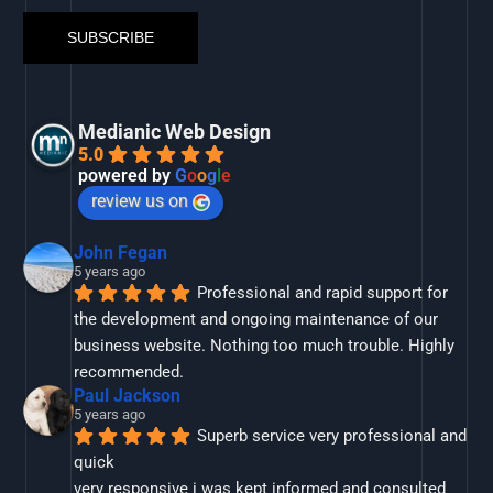
Medianic Web Design
5.0
powered by
G
o
o
g
l
e
review us on
John Fegan
5 years ago
Professional and rapid support for 
the development and ongoing maintenance of our 
business website. Nothing too much trouble. Highly 
recommended.
Paul Jackson
5 years ago
Superb service very professional and 
quick
very responsive i was kept informed and consulted 