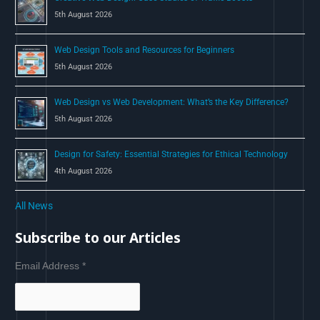
5th August 2026
Web Design Tools and Resources for Beginners
5th August 2026
Web Design vs Web Development: What’s the Key Difference?
5th August 2026
Design for Safety: Essential Strategies for Ethical Technology
4th August 2026
All News
Subscribe to our Articles
Email Address
*