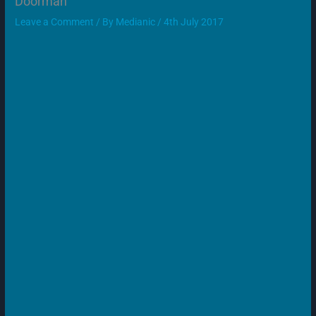
Doorman
Leave a Comment
/ By
Medianic
/
4th July 2017