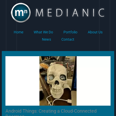
Skip
to
content
Home
What We Do
Portfolio
About Us
News
Contact
Android Things: Creating a Cloud-Connected