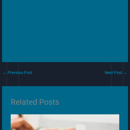
←
Previous Post
Next Post
→
Related Posts