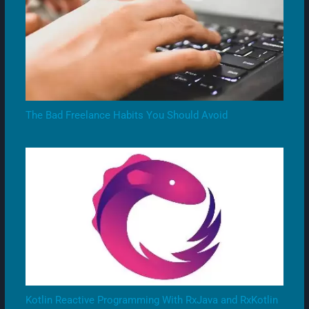
The Bad Freelance Habits You Should Avoid
Kotlin Reactive Programming With RxJava and RxKotlin