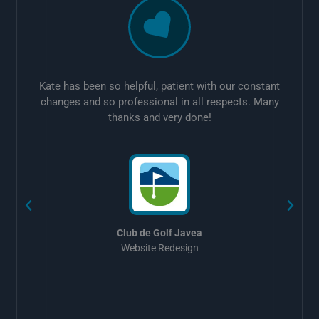
Kate has been so helpful, patient with our constant
changes and so professional in all respects. Many
thanks and very done!
w
Club de Golf Javea
Website Redesign