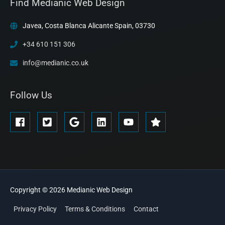
Find Medianic Web Design
Javea, Costa Blanca Alicante Spain, 03730
+34 610 151 306
info@medianic.co.uk
Follow Us
Copyright © 2026
Medianic
Web Design
Privacy Policy
Terms & Conditions
Contact