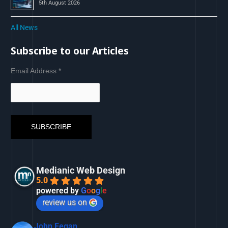
5th August 2026
All News
Subscribe to our Articles
Email Address
*
Medianic Web Design
5.0
powered by
G
o
o
g
l
e
review us on
John Fegan