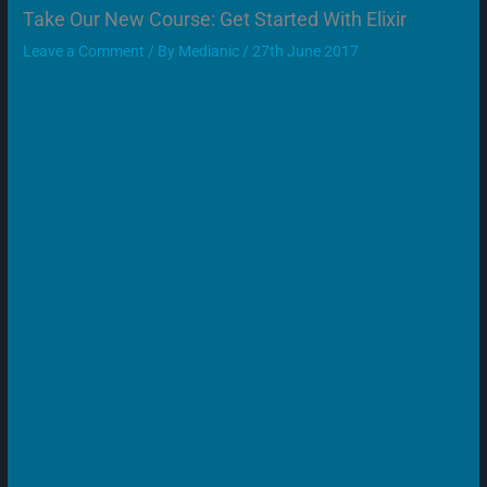
Take Our New Course: Get Started With Elixir
Leave a Comment
/ By
Medianic
/
27th June 2017