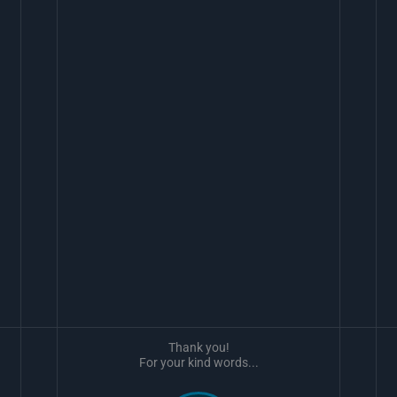
Thank you!
For your kind words...