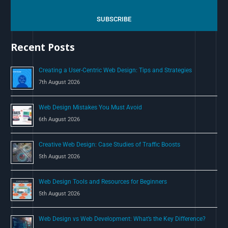
r
c
SUBSCRIBE
h
Recent Posts
f
o
Creating a User-Centric Web Design: Tips and Strategies
r
7th August 2026
:
Web Design Mistakes You Must Avoid
6th August 2026
Creative Web Design: Case Studies of Traffic Boosts
5th August 2026
Web Design Tools and Resources for Beginners
5th August 2026
Web Design vs Web Development: What’s the Key Difference?