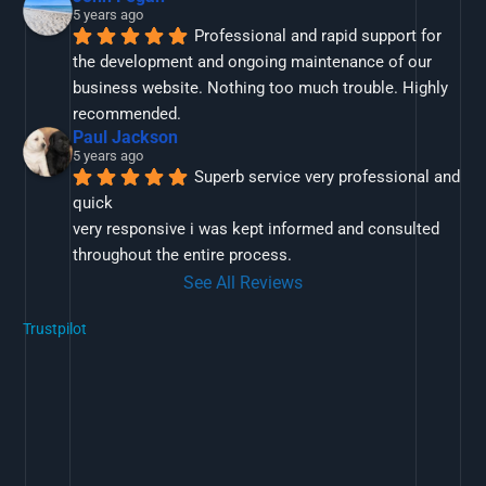
5 years ago
Professional and rapid support for 
the development and ongoing maintenance of our 
business website. Nothing too much trouble. Highly 
recommended.
Paul Jackson
5 years ago
Superb service very professional and 
quick
very responsive i was kept informed and consulted 
throughout the entire process.
See All Reviews
Trustpilot