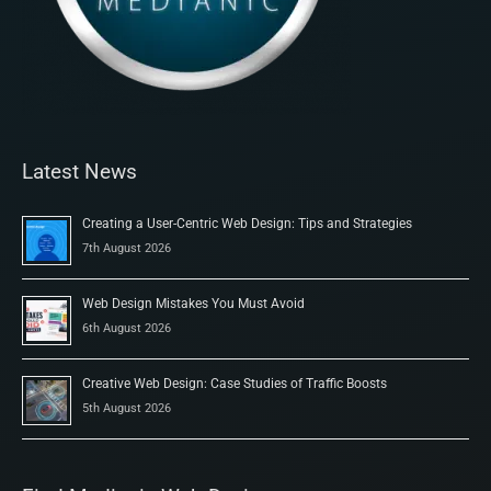
Latest News
Creating a User-Centric Web Design: Tips and Strategies
7th August 2026
Web Design Mistakes You Must Avoid
6th August 2026
Creative Web Design: Case Studies of Traffic Boosts
5th August 2026