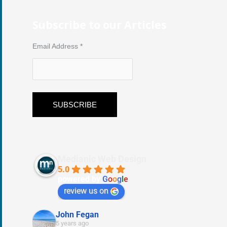
Subscribe to our Articles
Email Address
*
Medianic Web Design
5.0
powered by
G
o
o
g
l
e
review us on
John Fegan
5 years ago