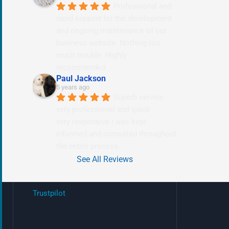
Professional and 
rapid support for the development 
and ongoing maintenance of our 
business website. Nothing too 
much trouble. Highly 
recommended.
Paul Jackson
5 years ago
Superb service 
very professional and quick
very responsive i was kept 
informed and consulted throughout 
the entire process.
See All Reviews
Trustpilot