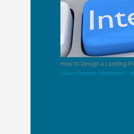
How to Design a Landing P
Leave a Comment
/ By
Medianic
/
26