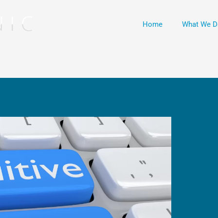
Home
What We D