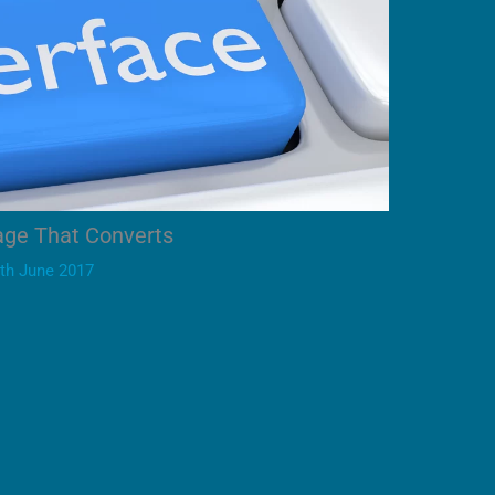
age That Converts
th June 2017