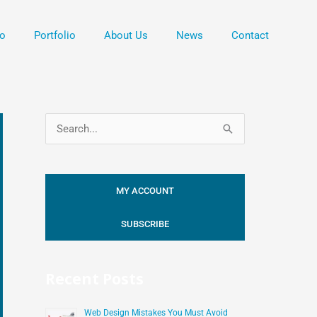
o
Portfolio
About Us
News
Contact
S
e
a
MY ACCOUNT
r
c
SUBSCRIBE
h
f
Recent Posts
o
r
Web Design Mistakes You Must Avoid