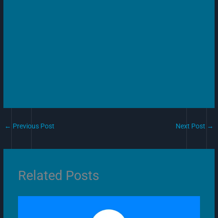
←
Previous Post
Next Post
→
Related Posts