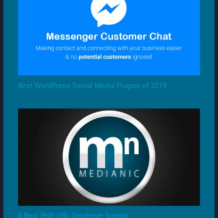
Best WordPress Social Media Plugins of 2019
8 Best PHP URL Shortener Scripts