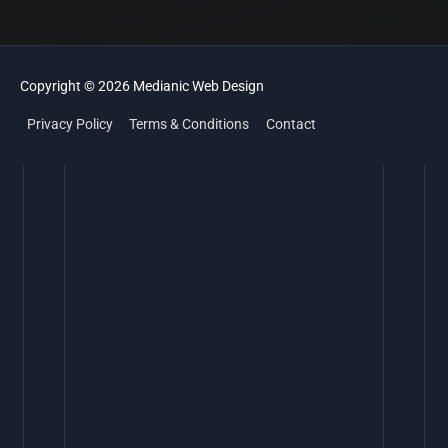
Copyright © 2026
Medianic
Web Design
Privacy Policy
Terms & Conditions
Contact