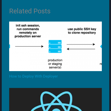
Related Posts
How to Deploy With Deployer