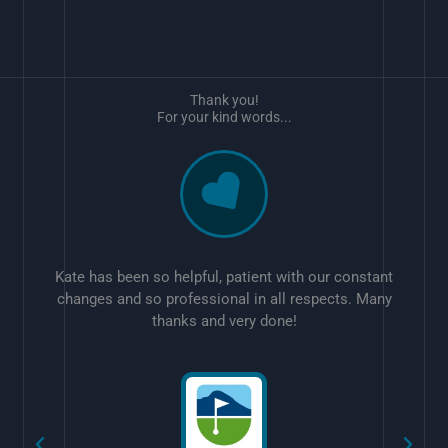
Thank you!
For your kind words...
Kate has been so helpful, patient with our constant
changes and so professional in all respects. Many
thanks and very done!
w