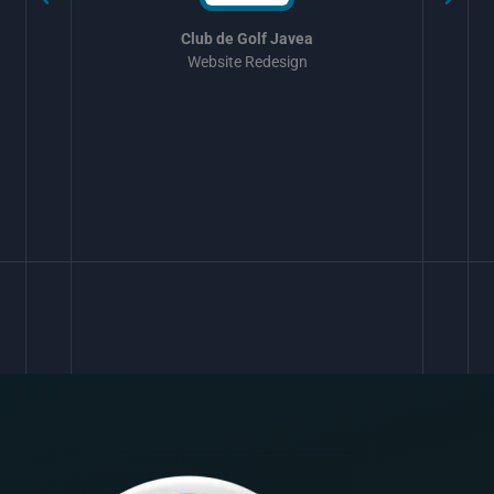
Club de Golf Javea
Website Redesign