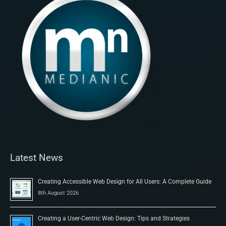
Latest News
Creating Accessible Web Design for All Users: A Complete Guide
8th August 2026
Creating a User-Centric Web Design: Tips and Strategies