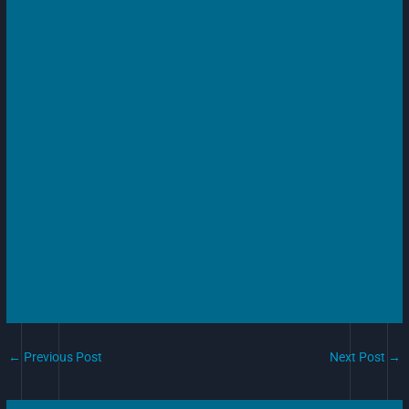
←
Previous Post
Next Post
→