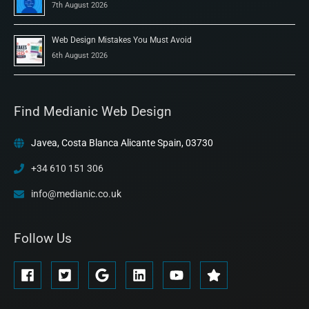
7th August 2026
Web Design Mistakes You Must Avoid
6th August 2026
Find Medianic Web Design
Javea, Costa Blanca Alicante Spain, 03730
+34 610 151 306
info@medianic.co.uk
Follow Us