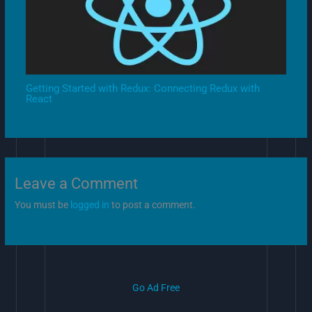
Getting Started with Redux: Connecting Redux with
React
Leave a Comment
You must be
logged in
to post a comment.
Go Ad Free