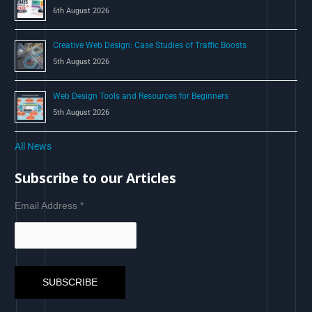
6th August 2026
Creative Web Design: Case Studies of Traffic Boosts
5th August 2026
Web Design Tools and Resources for Beginners
5th August 2026
All News
Subscribe to our Articles
Email Address
*