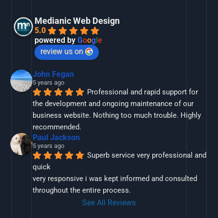
Medianic Web Design
5.0
powered by
G
o
o
g
l
e
review us on
John Fegan
5 years ago
Professional and rapid support for 
the development and ongoing maintenance of our 
business website. Nothing too much trouble. Highly 
recommended.
Paul Jackson
5 years ago
Superb service very professional and 
quick
very responsive i was kept informed and consulted 
throughout the entire process.
See All Reviews