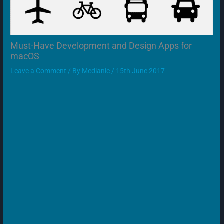
Must-Have Development and Design Apps for
macOS
Leave a Comment
/ By
Medianic
/
15th June 2017