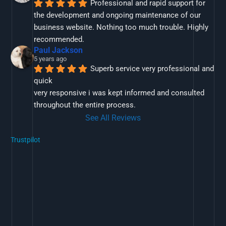
Professional and rapid support for 
the development and ongoing maintenance of our 
business website. Nothing too much trouble. Highly 
recommended.
Paul Jackson
5 years ago
Superb service very professional and 
quick
very responsive i was kept informed and consulted 
throughout the entire process.
See All Reviews
Trustpilot