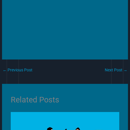
←
Previous Post
Next Post
→
Related Posts