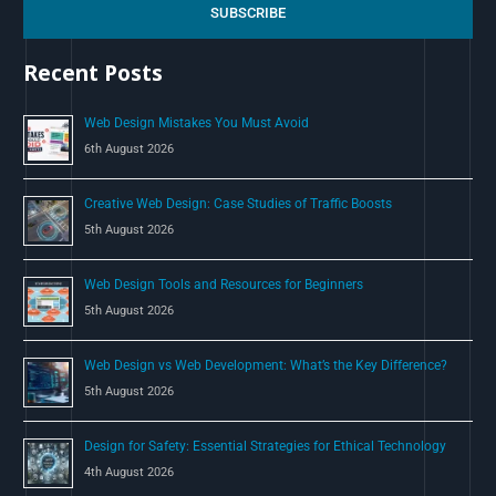
c
SUBSCRIBE
h
Recent Posts
f
o
Web Design Mistakes You Must Avoid
r
6th August 2026
:
Creative Web Design: Case Studies of Traffic Boosts
5th August 2026
Web Design Tools and Resources for Beginners
5th August 2026
Web Design vs Web Development: What’s the Key Difference?
5th August 2026
Design for Safety: Essential Strategies for Ethical Technology
4th August 2026