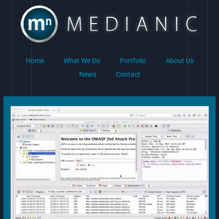
Skip
to
content
Home
What We Do
Portfolio
About Us
News
Contact