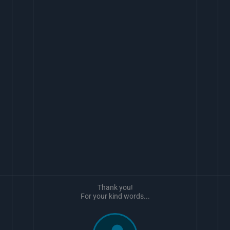
Thank you!
For your kind words...