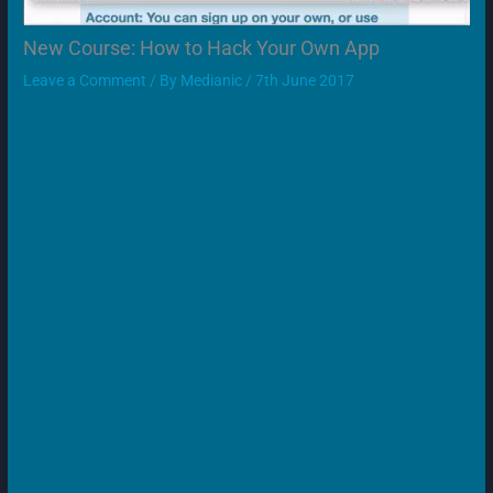
New Course: How to Hack Your Own App
Leave a Comment
/ By
Medianic
/
7th June 2017