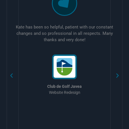
Kate has been so helpful, patient with our constant
changes and so professional in all respects. Many
thanks and very done!
w
Club de Golf Javea
Website Redesign