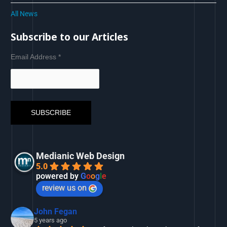
All News
Subscribe to our Articles
Email Address
*
Medianic Web Design
5.0
powered by
G
o
o
g
l
e
review us on
John Fegan
5 years ago