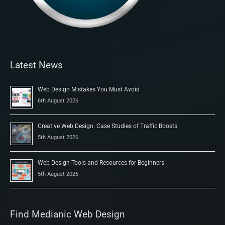
Latest News
Web Design Mistakes You Must Avoid
6th August 2026
Creative Web Design: Case Studies of Traffic Boosts
5th August 2026
Web Design Tools and Resources for Beginners
5th August 2026
Find Medianic Web Design