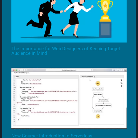
The Importance for Web Designers of Keeping Target
Audience in Mind
New Course: Introduction to Serverless