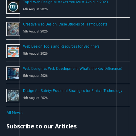
Top 5 Web Design Mistakes You Must Avoid in 2023
r
6th August 2026
:
Creative Web Design: Case Studies of Traffic Boosts
5th August 2026
Web Design Tools and Resources for Beginners
5th August 2026
Web Design vs Web Development: What’s the Key Difference?
5th August 2026
Design for Safety: Essential Strategies for Ethical Technology
4th August 2026
All News
Subscribe to our Articles