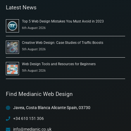
Latest News
Top 5 Web Design Mistakes You Must Avoid in 2023
6th August 2026
Creative Web Design: Case Studies of Traffic Boosts
5th August 2026
Web Design Tools and Resources for Beginners
5th August 2026
Find Medianic Web Design
Javea, Costa Blanca Alicante Spain, 03730
+34 610 151 306
info@medianic.co.uk