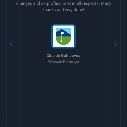
changes and so professional in all respects. Many
thanks and very done!
w
Club de Golf Javea
Website Redesign