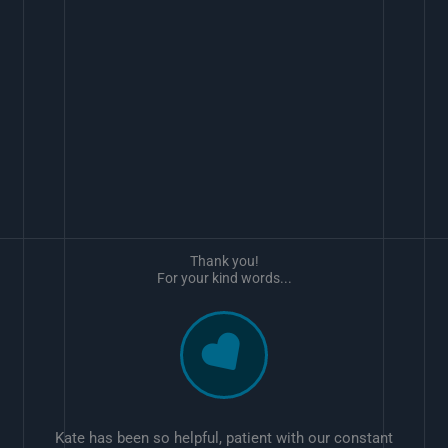
Thank you!
For your kind words...
Kate has been so helpful, patient with our constant