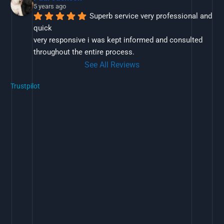
5 years ago
Superb service very professional and 
quick
very responsive i was kept informed and consulted 
throughout the entire process.
See All Reviews
Trustpilot