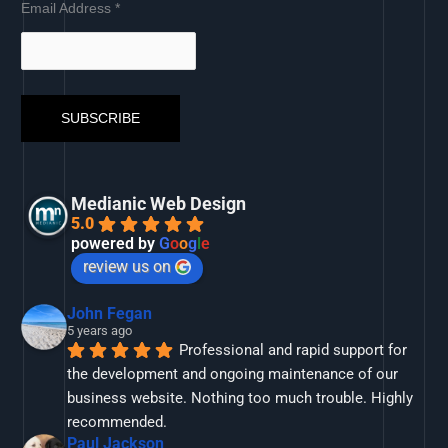
Email Address
*
Medianic Web Design
5.0
powered by
G
o
o
g
l
e
review us on
John Fegan
5 years ago
Professional and rapid support for 
the development and ongoing maintenance of our 
business website. Nothing too much trouble. Highly 
recommended.
Paul Jackson