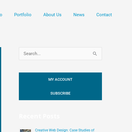
o
Portfolio
About Us
News
Contact
S
e
a
MY ACCOUNT
r
c
SUBSCRIBE
h
f
Recent Posts
o
r
Creative Web Design: Case Studies of