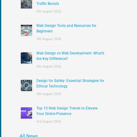
:
Traffic Boosts
5th August 2026
Web Design Tools and Resources for
Beginners
5th August 2026
Web Design vs Web Development: What’s
the Key Difference?
5th August 2026
Design for Safety: Essential Strategies for
Ethical Technology
4th August 2026
Top 10 Web Design Trends to Elevate
Your Online Presence
3rd August 2026
All News