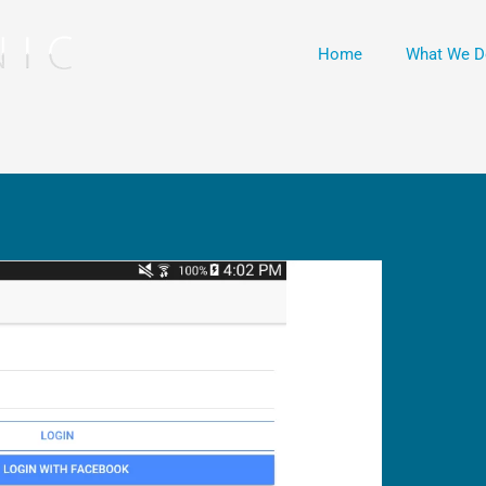
Home
What We D