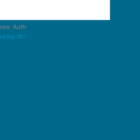
ices: Auth
nd May 2017