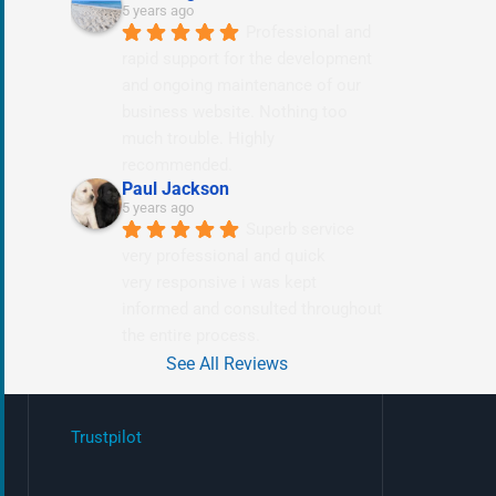
5 years ago
Professional and 
rapid support for the development 
and ongoing maintenance of our 
business website. Nothing too 
much trouble. Highly 
recommended.
Paul Jackson
5 years ago
Superb service 
very professional and quick
very responsive i was kept 
informed and consulted throughout 
the entire process.
See All Reviews
Trustpilot