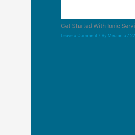
Get Started With Ionic Serv
Leave a Comment
/ By
Medianic
/
22