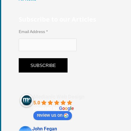
Subscribe to our Articles
Email Address
*
Medianic Web Design
5.0
powered by
G
o
o
g
l
e
review us on
John Fegan