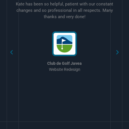
Kate has been so helpful, patient with our constant
changes and so professional in all respects. Many
thanks and very done!
w
Club de Golf Javea
Website Redesign