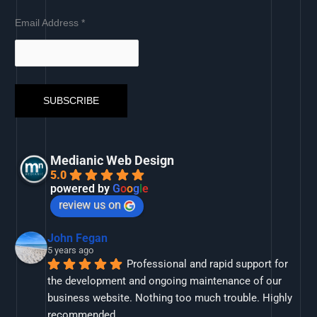
Email Address
*
Medianic Web Design
5.0
powered by
G
o
o
g
l
e
review us on
John Fegan
5 years ago
Professional and rapid support for 
the development and ongoing maintenance of our 
business website. Nothing too much trouble. Highly 
recommended.