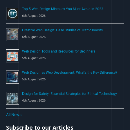
o
Top 5 Web Design Mistakes You Must Avoid in 2023
r
6th August 2026
:
Creative Web Design: Case Studies of Traffic Boosts
5th August 2026
Web Design Tools and Resources for Beginners
5th August 2026
Web Design vs Web Development: What’s the Key Difference?
5th August 2026
Design for Safety: Essential Strategies for Ethical Technology
4th August 2026
All News
Subscribe to our Articles