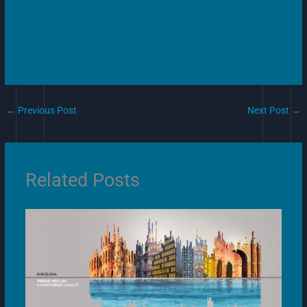
←
Previous Post
Next Post
→
Related Posts