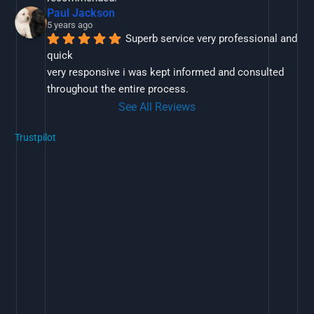
Paul Jackson
5 years ago
Superb service very professional and 
quick
very responsive i was kept informed and consulted 
throughout the entire process.
See All Reviews
Trustpilot