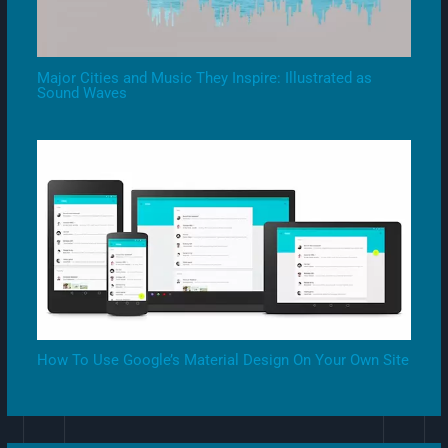
Major Cities and Music They Inspire: Illustrated as
Sound Waves
How To Use Google’s Material Design On Your Own Site