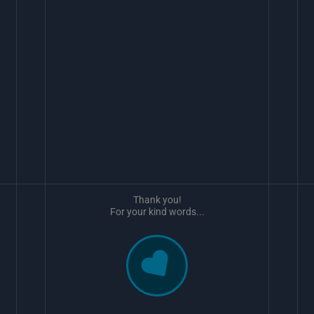
Thank you!
For your kind words...