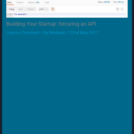
Building Your Startup: Securing an API
Leave a Comment
/ By
Medianic
/
22nd May 2017