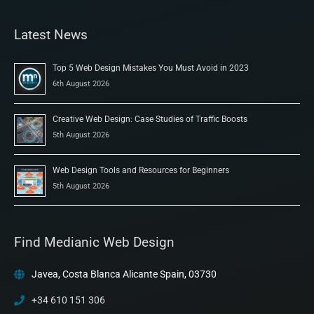
Latest News
Top 5 Web Design Mistakes You Must Avoid in 2023
6th August 2026
Creative Web Design: Case Studies of Traffic Boosts
5th August 2026
Web Design Tools and Resources for Beginners
5th August 2026
Find Medianic Web Design
Javea, Costa Blanca Alicante Spain, 03730
+34 610 151 306