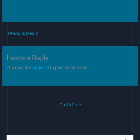
←
Previous Media
Leave a Reply
You must be
logged in
to post a comment.
Go Ad Free