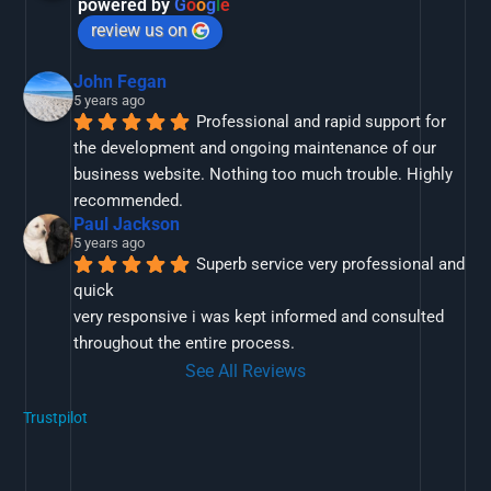
powered by
G
o
o
g
l
e
review us on
John Fegan
5 years ago
Professional and rapid support for 
the development and ongoing maintenance of our 
business website. Nothing too much trouble. Highly 
recommended.
Paul Jackson
5 years ago
Superb service very professional and 
quick
very responsive i was kept informed and consulted 
throughout the entire process.
See All Reviews
Trustpilot