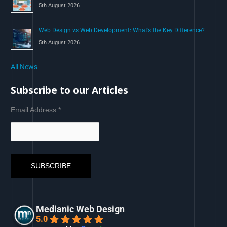
5th August 2026
Web Design vs Web Development: What’s the Key Difference?
5th August 2026
All News
Subscribe to our Articles
Email Address
*
Medianic Web Design
5.0