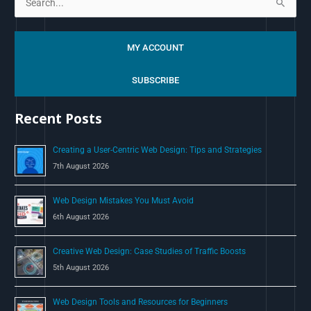
S
e
a
MY ACCOUNT
r
c
SUBSCRIBE
h
Recent Posts
f
o
Creating a User-Centric Web Design: Tips and Strategies
r
7th August 2026
:
Web Design Mistakes You Must Avoid
6th August 2026
Creative Web Design: Case Studies of Traffic Boosts
5th August 2026
Web Design Tools and Resources for Beginners