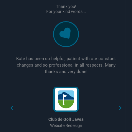
Thank you!
For your kind words...
Kate has been so helpful, patient with our constant
changes and so professional in all respects. Many
thanks and very done!
w
Club de Golf Javea
Website Redesign