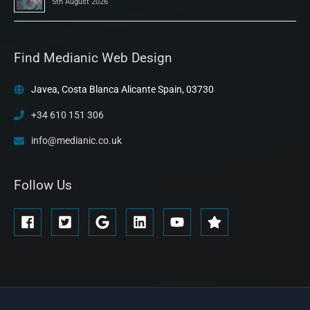
5th August 2026
Find Medianic Web Design
Javea, Costa Blanca Alicante Spain, 03730
+34 610 151 306
info@medianic.co.uk
Follow Us