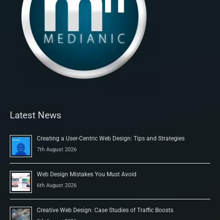
Latest News
Creating a User-Centric Web Design: Tips and Strategies
7th August 2026
Web Design Mistakes You Must Avoid
6th August 2026
Creative Web Design: Case Studies of Traffic Boosts