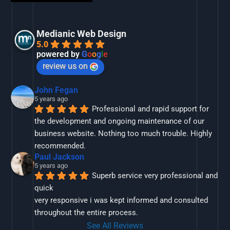
Medianic Web Design
5.0
powered by
G
o
o
g
l
e
review us on
John Fegan
5 years ago
Professional and rapid support for 
the development and ongoing maintenance of our 
business website. Nothing too much trouble. Highly 
recommended.
Paul Jackson
5 years ago
Superb service very professional and 
quick
very responsive i was kept informed and consulted 
throughout the entire process.
See All Reviews