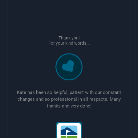
Thank you!
For your kind words...
Kate has been so helpful, patient with our constant
changes and so professional in all respects. Many
thanks and very done!
w