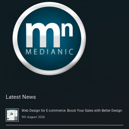
Latest News
Web Design for E-commerce: Boost Your Sales with Better Design
9th August 2026