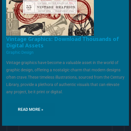
VINTAGE
Vintage Graphics: Download Thousands of
GRAPHICS:
Digital Assets
DOWNLOAD
THOUSANDS
Graphic Design
OF
DIGITAL
ASSETS
Vintage graphics have become a valuable asset in the world of
graphic design, offering a nostalgic charm that modern designs
often crave.These timeless illustrations, sourced from the Century
Library, provide a plethora of authentic visuals that can elevate
any project, be it print or digital.
READ MORE »