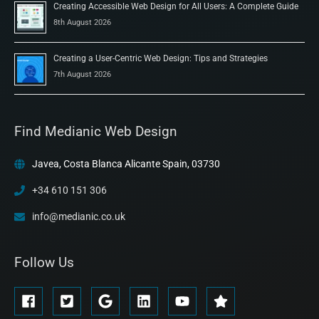
Creating Accessible Web Design for All Users: A Complete Guide
8th August 2026
Creating a User-Centric Web Design: Tips and Strategies
7th August 2026
Find Medianic Web Design
Javea, Costa Blanca Alicante Spain, 03730
+34 610 151 306
info@medianic.co.uk
Follow Us