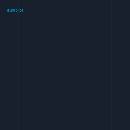
Trustpilot