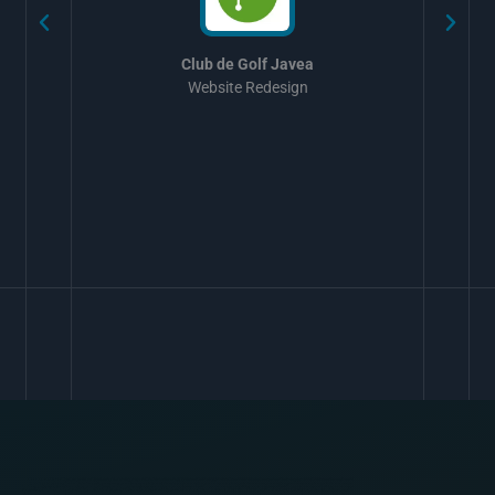
Club de Golf Javea
Website Redesign