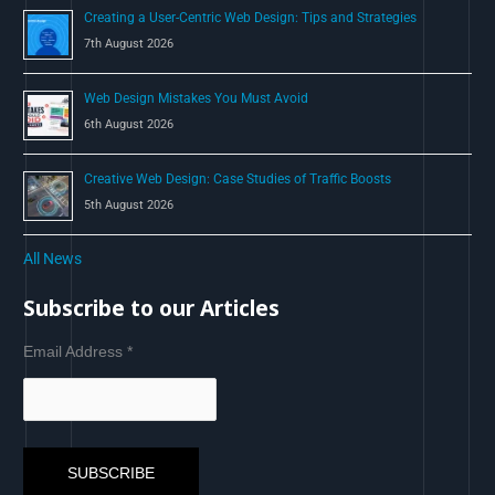
Creating a User-Centric Web Design: Tips and Strategies
7th August 2026
Web Design Mistakes You Must Avoid
6th August 2026
Creative Web Design: Case Studies of Traffic Boosts
5th August 2026
All News
Subscribe to our Articles
Email Address
*