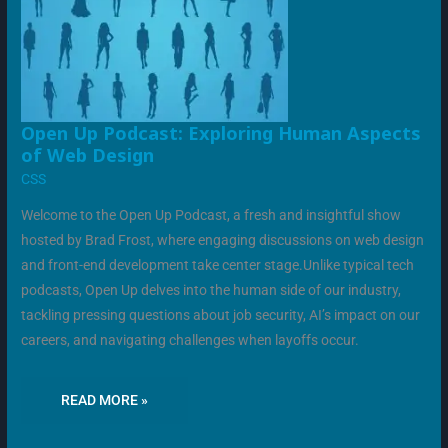
OPEN
Open Up Podcast: Exploring Human Aspects
UP
of Web Design
PODCAST:
EXPLORING
CSS
HUMAN
ASPECTS
OF
Welcome to the Open Up Podcast, a fresh and insightful show
WEB
DESIGN
hosted by Brad Frost, where engaging discussions on web design
and front-end development take center stage.Unlike typical tech
podcasts, Open Up delves into the human side of our industry,
tackling pressing questions about job security, AI’s impact on our
careers, and navigating challenges when layoffs occur.
READ MORE »