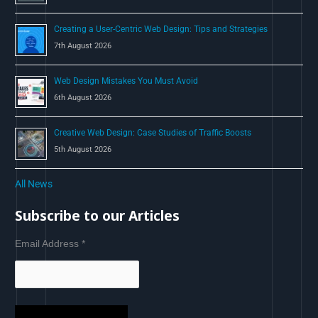
Creating a User-Centric Web Design: Tips and Strategies
7th August 2026
Web Design Mistakes You Must Avoid
6th August 2026
Creative Web Design: Case Studies of Traffic Boosts
5th August 2026
All News
Subscribe to our Articles
Email Address
*