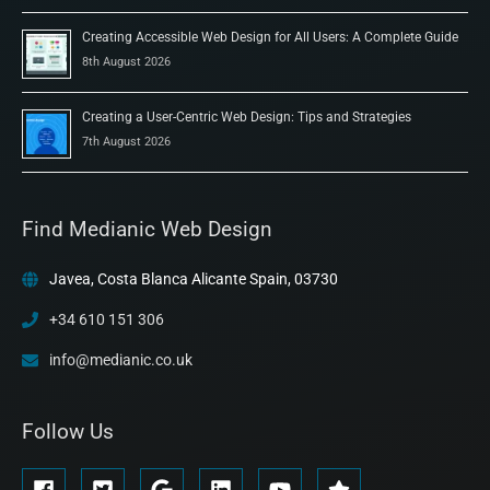
Creating Accessible Web Design for All Users: A Complete Guide
8th August 2026
Creating a User-Centric Web Design: Tips and Strategies
7th August 2026
Find Medianic Web Design
Javea, Costa Blanca Alicante Spain, 03730
+34 610 151 306
info@medianic.co.uk
Follow Us