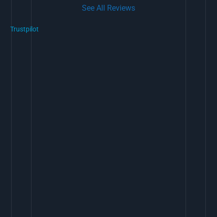
See All Reviews
Trustpilot