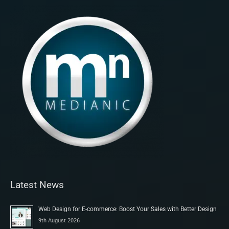
Latest News
Web Design for E-commerce: Boost Your Sales with Better Design
9th August 2026