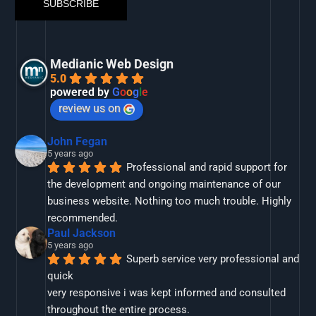
Medianic Web Design
5.0
powered by
G
o
o
g
l
e
review us on
John Fegan
5 years ago
Professional and rapid support for 
the development and ongoing maintenance of our 
business website. Nothing too much trouble. Highly 
recommended.
Paul Jackson
5 years ago
Superb service very professional and 
quick
very responsive i was kept informed and consulted 
throughout the entire process.