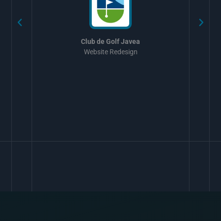
Club de Golf Javea
Website Redesign