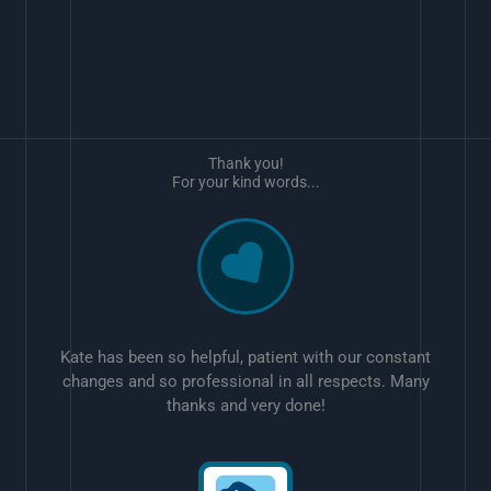
Thank you!
For your kind words...
Kate has been so helpful, patient with our constant
changes and so professional in all respects. Many
thanks and very done!
w