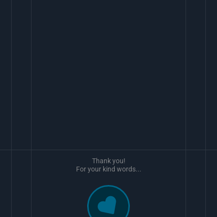
Thank you!
For your kind words...