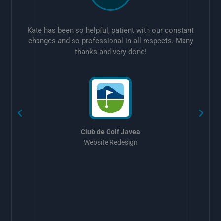
Kate has been so helpful, patient with our constant
changes and so professional in all respects. Many
thanks and very done!
w
Club de Golf Javea
Website Redesign