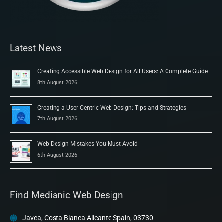
Latest News
Creating Accessible Web Design for All Users: A Complete Guide
8th August 2026
Creating a User-Centric Web Design: Tips and Strategies
7th August 2026
Web Design Mistakes You Must Avoid
6th August 2026
Find Medianic Web Design
Javea, Costa Blanca Alicante Spain, 03730