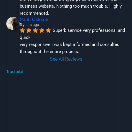
business website. Nothing too much trouble. Highly 
recommended.
Paul Jackson
5 years ago
Superb service very professional and 
quick
very responsive i was kept informed and consulted 
throughout the entire process.
See All Reviews
Trustpilot