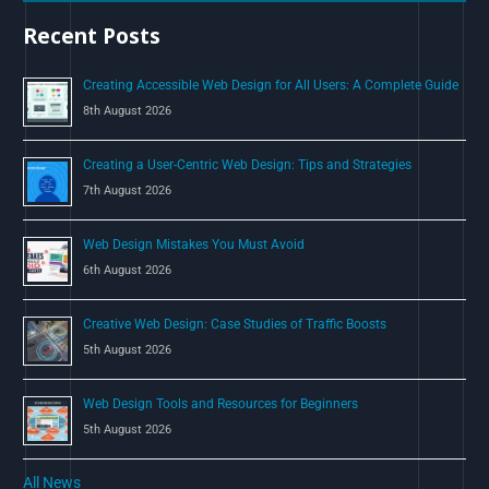
h
Recent Posts
f
o
Creating Accessible Web Design for All Users: A Complete Guide
r
8th August 2026
:
Creating a User-Centric Web Design: Tips and Strategies
7th August 2026
Web Design Mistakes You Must Avoid
6th August 2026
Creative Web Design: Case Studies of Traffic Boosts
5th August 2026
Web Design Tools and Resources for Beginners
5th August 2026
All News