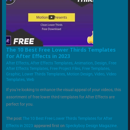
THE
The 10 Best Free Lower Thirds Templates
10
for After Effects in 2023
BEST
FREE
After Effects
,
After Effects Templates
,
Animation
,
Design
,
Free
LOWER
THIRDS
After Effects Templates
,
Free Project Files
,
Free Templates
,
TEMPLATES
Graphic
,
Lower Thirds Templates
,
Motion Design
,
Video
,
Video
FOR
AFTER
Templates
,
Web
EFFECTS
IN
2023
If you’re looking to enhance the visual appeal of your videos, this
assortment of free lower third templates for After Effects are
perfect for you.
The post
The 10 Best Free Lower Thirds Templates for After
Effects in 2023
appeared first on
Speckyboy Design Magazine
.