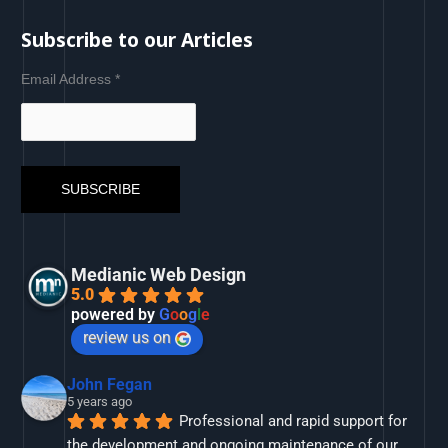
Subscribe to our Articles
Email Address
*
Medianic Web Design
5.0
powered by
G
o
o
g
l
e
review us on
John Fegan
5 years ago
Professional and rapid support for 
the development and ongoing maintenance of our 