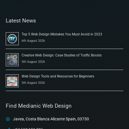
Latest News
Top 5 Web Design Mistakes You Must Avoid in 2023
6th August 2026
Creative Web Design: Case Studies of Traffic Boosts
5th August 2026
Web Design Tools and Resources for Beginners
5th August 2026
Find Medianic Web Design
Javea, Costa Blanca Alicante Spain, 03730