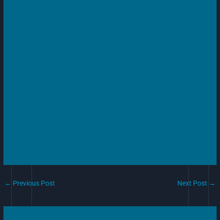
←
Previous Post
Next Post
→