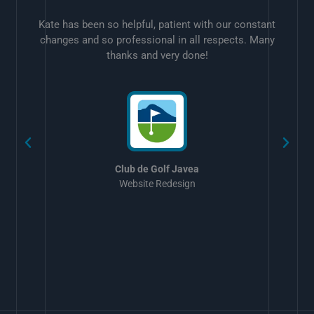
Kate has been so helpful, patient with our constant
changes and so professional in all respects. Many
thanks and very done!
w
Club de Golf Javea
Website Redesign