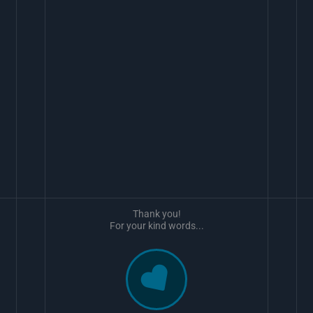
Thank you!
For your kind words...