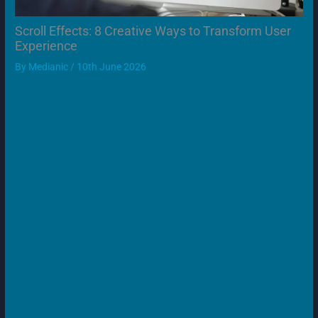
Scroll Effects: 8 Creative Ways to Transform User
Experience
By
Medianic
/
10th June 2026