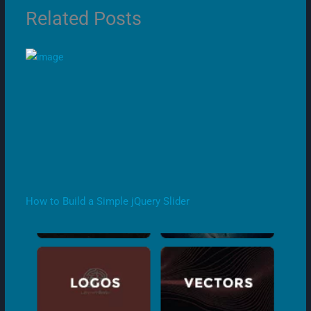
Related Posts
How to Build a Simple jQuery Slider