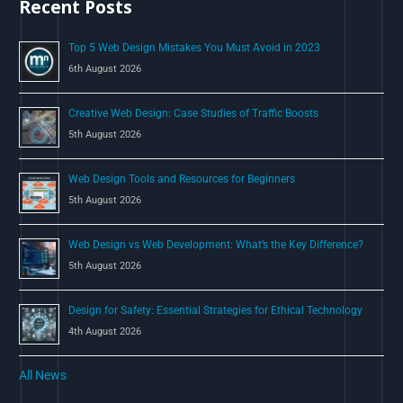
Recent Posts
f
o
Top 5 Web Design Mistakes You Must Avoid in 2023
r
6th August 2026
:
Creative Web Design: Case Studies of Traffic Boosts
5th August 2026
Web Design Tools and Resources for Beginners
5th August 2026
Web Design vs Web Development: What’s the Key Difference?
5th August 2026
Design for Safety: Essential Strategies for Ethical Technology
4th August 2026
All News