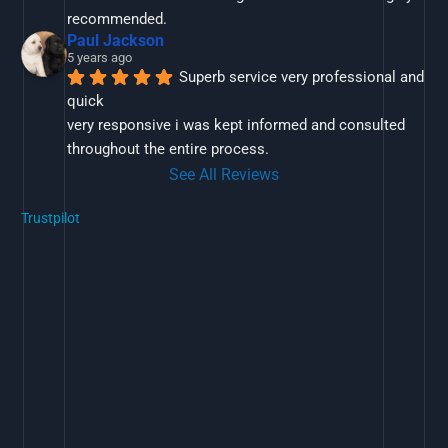
recommended.
Paul Jackson
5 years ago
Superb service very professional and 
quick
very responsive i was kept informed and consulted 
throughout the entire process.
See All Reviews
Trustpilot