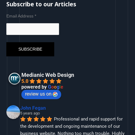
Subscribe to our Articles
Email Address
*
Medianic Web Design
5.0
powered by
G
o
o
g
l
e
review us on
John Fegan
5 years ago
Professional and rapid support for 
the development and ongoing maintenance of our 
business website. Nothing too much trouble. Highly 