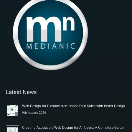
Latest News
Web Design for E-commerce: Boost Your Sales with Better Design
9th August 2026
Creating Accessible Web Design for All Users: A Complete Guide