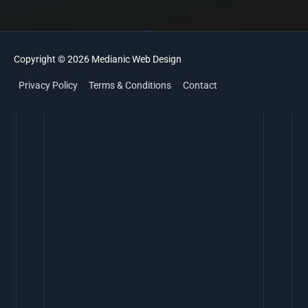
Copyright © 2026
Medianic
Web Design
Privacy Policy
Terms & Conditions
Contact