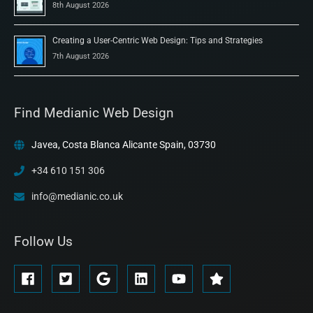
8th August 2026
Creating a User-Centric Web Design: Tips and Strategies
7th August 2026
Find Medianic Web Design
Javea, Costa Blanca Alicante Spain, 03730
+34 610 151 306
info@medianic.co.uk
Follow Us