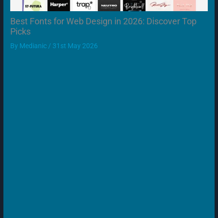
Best Fonts for Web Design in 2026: Discover Top
Picks
By
Medianic
/
31st May 2026