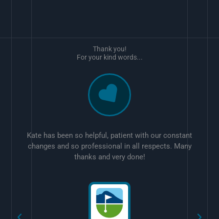
Thank you!
For your kind words...
Kate has been so helpful, patient with our constant
changes and so professional in all respects. Many
thanks and very done!
w