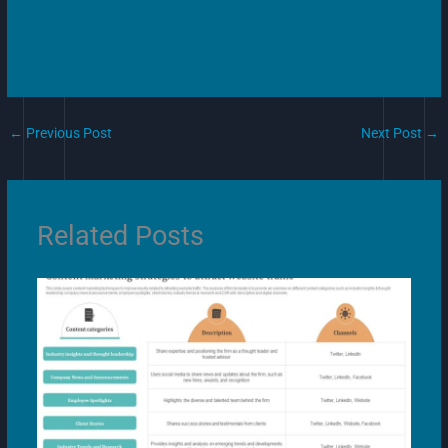
←
Previous Post
Next Post
→
Related Posts