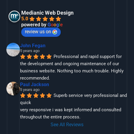
Medianic Web Design
5.0
powered by
G
o
o
g
l
e
review us on
John Fegan
5 years ago
Professional and rapid support for 
the development and ongoing maintenance of our 
business website. Nothing too much trouble. Highly 
recommended.
Paul Jackson
5 years ago
Superb service very professional and 
quick
very responsive i was kept informed and consulted 
throughout the entire process.
See All Reviews