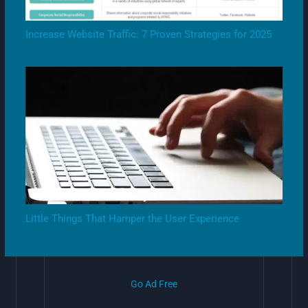
Increase Website Traffic: 7 Proven Strategies for 2025
Little Things That Hamper the User Experience
Go Ad Free