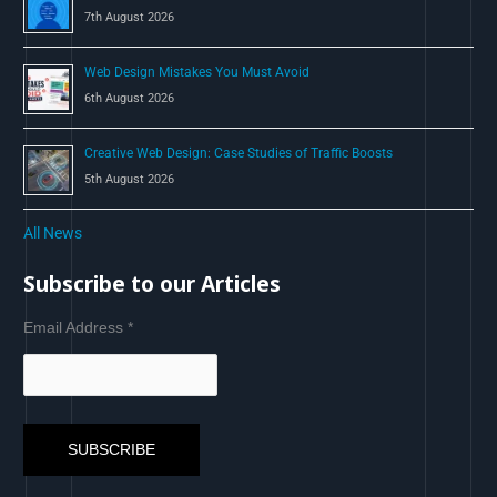
7th August 2026
Web Design Mistakes You Must Avoid
6th August 2026
Creative Web Design: Case Studies of Traffic Boosts
5th August 2026
All News
Subscribe to our Articles
Email Address
*