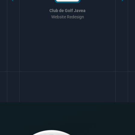
Club de Golf Javea
Website Redesign