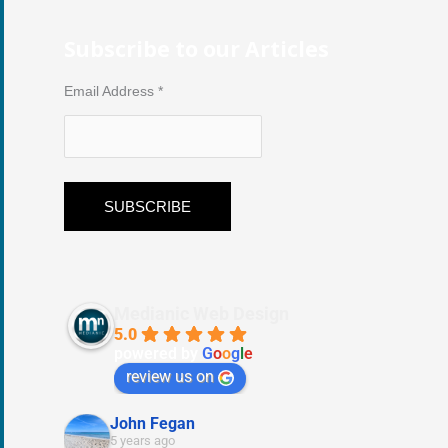
Subscribe to our Articles
Email Address
*
Medianic Web Design
5.0
powered by
G
o
o
g
l
e
review us on
John Fegan
5 years ago