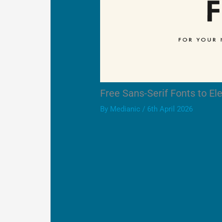
Free Sans-Serif Fonts to E
By
Medianic
/
6th April 2026