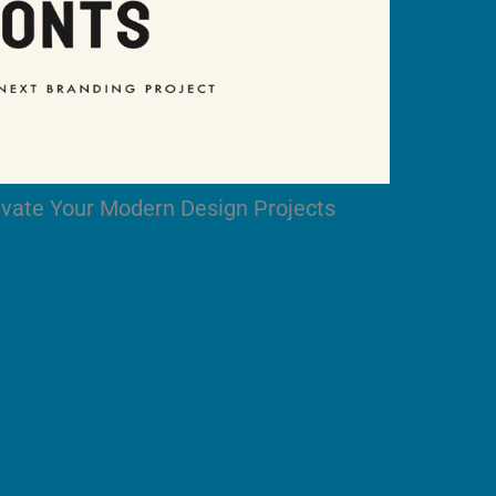
levate Your Modern Design Projects