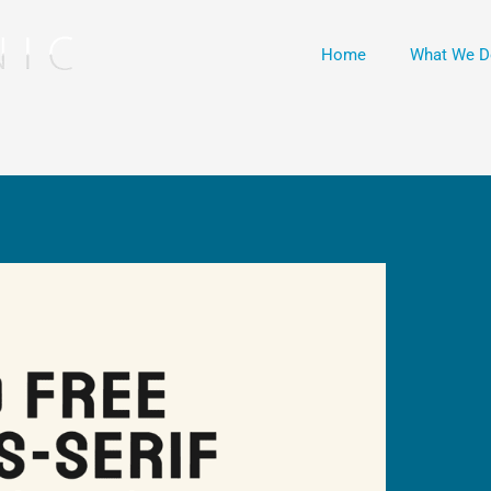
Home
What We D