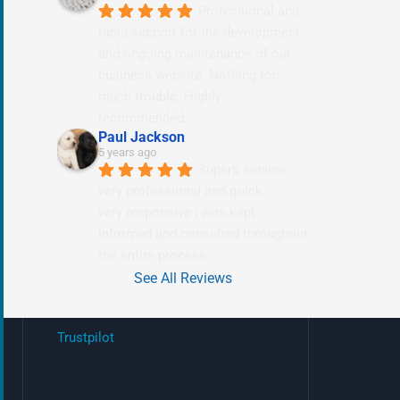
Professional and 
rapid support for the development 
and ongoing maintenance of our 
business website. Nothing too 
much trouble. Highly 
recommended.
Paul Jackson
5 years ago
Superb service 
very professional and quick
very responsive i was kept 
informed and consulted throughout 
the entire process.
See All Reviews
Trustpilot