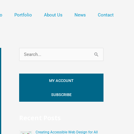
o
Portfolio
About Us
News
Contact
S
e
a
MY ACCOUNT
r
c
SUBSCRIBE
h
f
Recent Posts
o
r
Creating Accessible Web Design for All