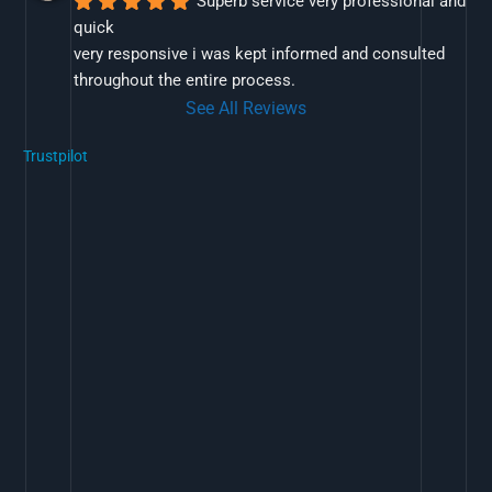
Superb service very professional and 
quick
very responsive i was kept informed and consulted 
throughout the entire process.
See All Reviews
Trustpilot