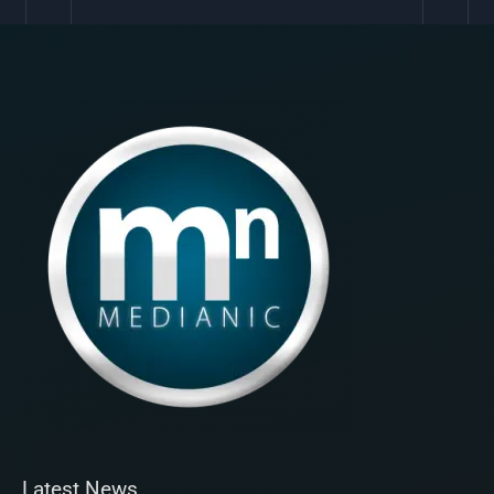
Latest News