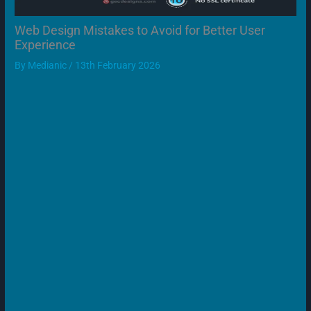
Web Design Mistakes to Avoid for Better User
Experience
By
Medianic
/
13th February 2026