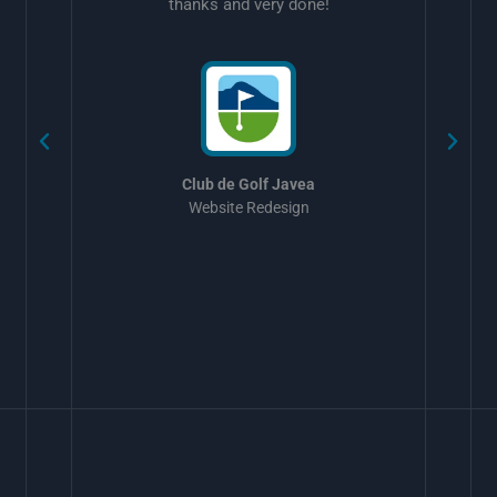
thanks and very done!
w
Club de Golf Javea
Website Redesign