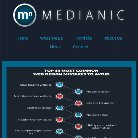
Skip
to
content
Home
What We Do
Portfolio
About Us
News
Contact