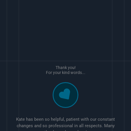
Thank you!
For your kind words...
Kate has been so helpful, patient with our constant
changes and so professional in all respects. Many