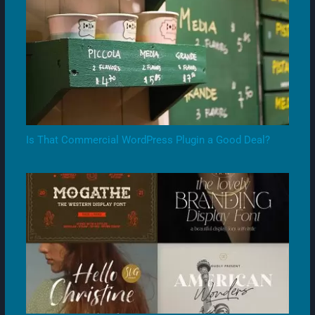
Is That Commercial WordPress Plugin a Good Deal?