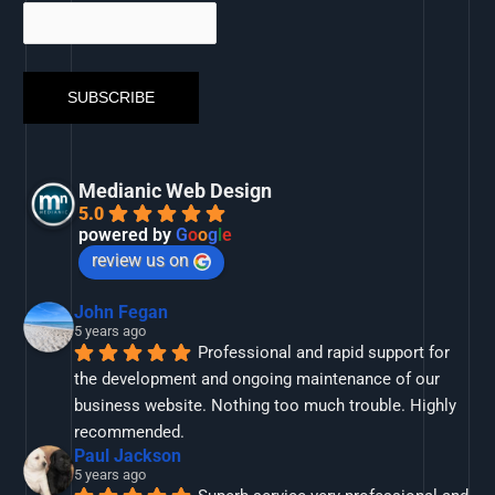
Medianic Web Design
5.0
powered by
G
o
o
g
l
e
review us on
John Fegan
5 years ago
Professional and rapid support for 
the development and ongoing maintenance of our 
business website. Nothing too much trouble. Highly 
recommended.
Paul Jackson
5 years ago