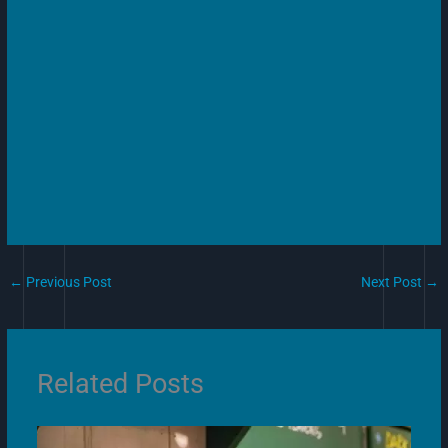
←
Previous Post
Next Post
→
Related Posts