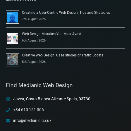
Creating a User-Centric Web Design: Tips and Strategies
7th August 2026
Web Design Mistakes You Must Avoid
6th August 2026
Creative Web Design: Case Studies of Traffic Boosts
5th August 2026
Find Medianic Web Design
Javea, Costa Blanca Alicante Spain, 03730
+34 610 151 306
info@medianic.co.uk