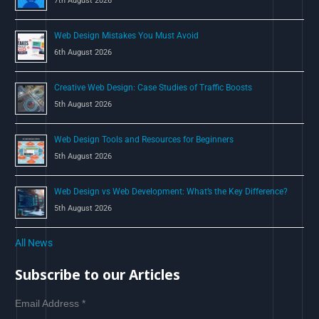
7th August 2026
:
Web Design Mistakes You Must Avoid
6th August 2026
Creative Web Design: Case Studies of Traffic Boosts
5th August 2026
Web Design Tools and Resources for Beginners
5th August 2026
Web Design vs Web Development: What’s the Key Difference?
5th August 2026
All News
Subscribe to our Articles
Email Address
*