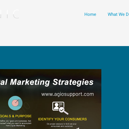
Home
What We D