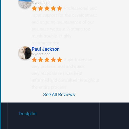
5 years ago
Professional and 
rapid support for the development 
and ongoing maintenance of our 
business website. Nothing too 
much trouble. Highly 
recommended.
Paul Jackson
5 years ago
Superb service 
very professional and quick
very responsive i was kept 
informed and consulted throughout 
the entire process.
See All Reviews
Trustpilot