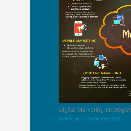
Digital Marketing Strategie
By
Medianic
/
9th October 2025