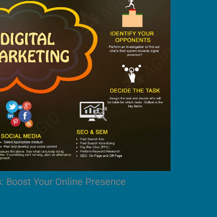
s: Boost Your Online Presence