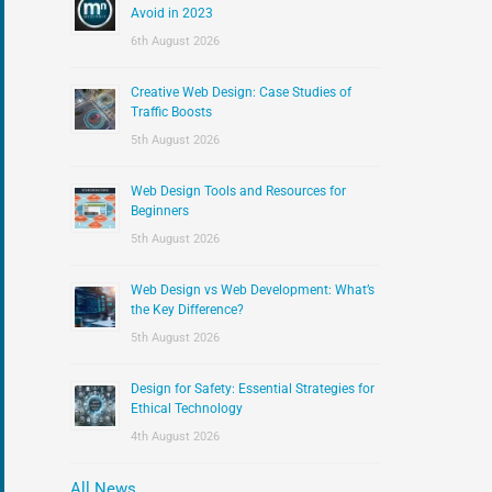
:
Avoid in 2023
6th August 2026
Creative Web Design: Case Studies of
Traffic Boosts
5th August 2026
Web Design Tools and Resources for
Beginners
5th August 2026
Web Design vs Web Development: What’s
the Key Difference?
5th August 2026
Design for Safety: Essential Strategies for
Ethical Technology
4th August 2026
All News