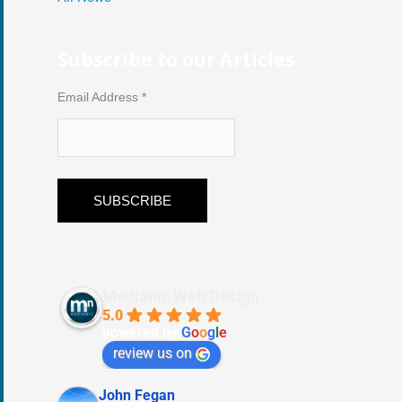
Subscribe to our Articles
Email Address
*
Medianic Web Design
5.0
powered by
G
o
o
g
l
e
review us on
John Fegan