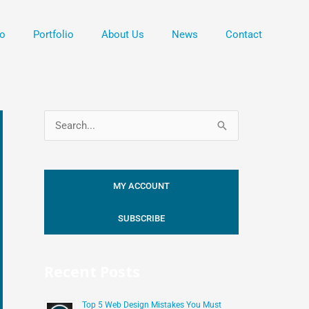
o
Portfolio
About Us
News
Contact
S
e
a
MY ACCOUNT
r
c
SUBSCRIBE
h
f
Recent Posts
o
r
Top 5 Web Design Mistakes You Must