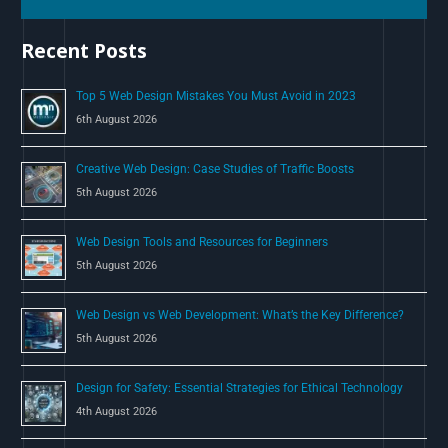
h
Recent Posts
f
o
Top 5 Web Design Mistakes You Must Avoid in 2023
r
6th August 2026
:
Creative Web Design: Case Studies of Traffic Boosts
5th August 2026
Web Design Tools and Resources for Beginners
5th August 2026
Web Design vs Web Development: What’s the Key Difference?
5th August 2026
Design for Safety: Essential Strategies for Ethical Technology
4th August 2026