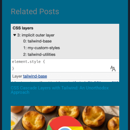
Related Posts
CSS Cascade Layers with Tailwind: An Unorthodox
Approach