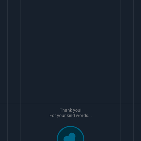
Thank you!
For your kind words...