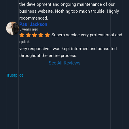
the development and ongoing maintenance of our 
business website. Nothing too much trouble. Highly 
recommended.
Paul Jackson
5 years ago
Superb service very professional and 
quick
very responsive i was kept informed and consulted 
throughout the entire process.
See All Reviews
Trustpilot