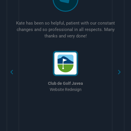
Kate has been so helpful, patient with our constant
changes and so professional in all respects. Many
thanks and very done!
w
Club de Golf Javea
Website Redesign