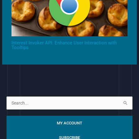
Interest Invoker API: Enhance User Interaction with
Tooltips
S
e
a
MY ACCOUNT
r
c
SUBSCRIBE