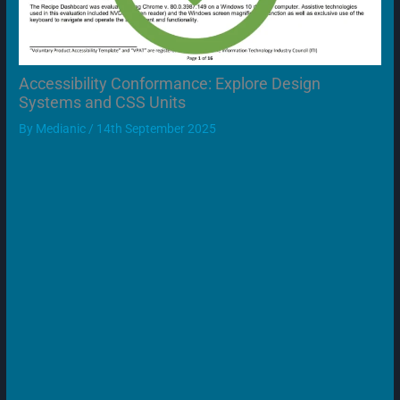
Accessibility Conformance: Explore Design
Systems and CSS Units
By
Medianic
/
14th September 2025