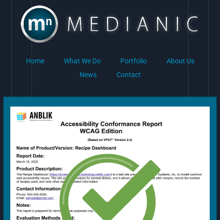
Skip
to
content
Home
What We Do
Portfolio
About Us
News
Contact