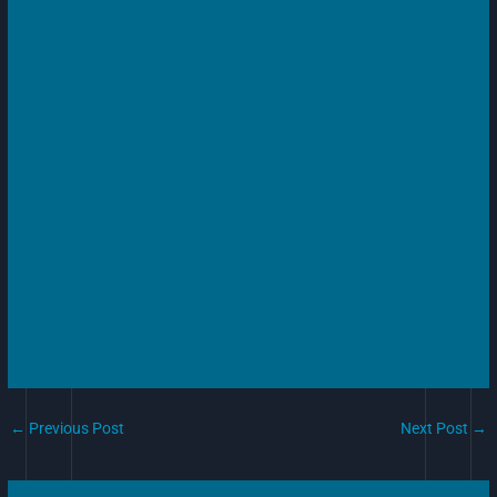
←
Previous Post
Next Post
→