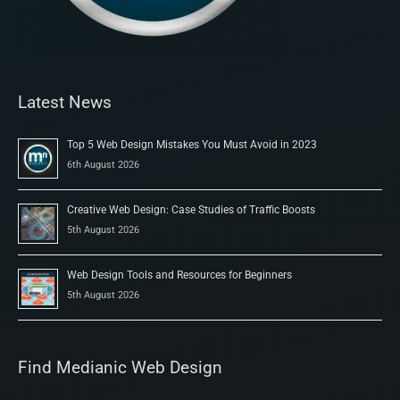
Latest News
Top 5 Web Design Mistakes You Must Avoid in 2023
6th August 2026
Creative Web Design: Case Studies of Traffic Boosts
5th August 2026
Web Design Tools and Resources for Beginners
5th August 2026
Find Medianic Web Design