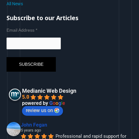
All News
Subscribe to our Articles
Email Address
*
Medianic Web Design
5.0
powered by
G
o
o
g
l
e
review us on
John Fegan
5 years ago
Professional and rapid support for 