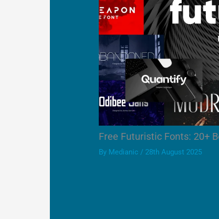
Free Futuristic Fonts: 20+ B
By
Medianic
/
28th August 2025