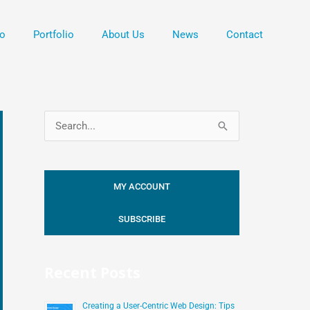
o
Portfolio
About Us
News
Contact
S
e
a
MY ACCOUNT
r
c
SUBSCRIBE
h
f
Recent Posts
o
r
Creating a User-Centric Web Design: Tips