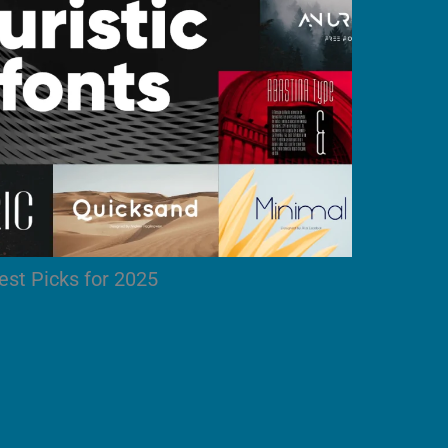
est Picks for 2025