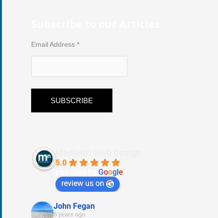
Subscribe to our Articles
Email Address
*
Medianic Web Design
5.0
powered by
G
o
o
g
l
e
review us on
John Fegan
5 years ago