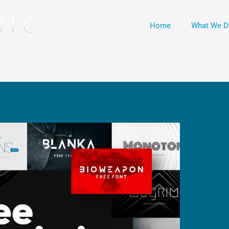
Home
What We D