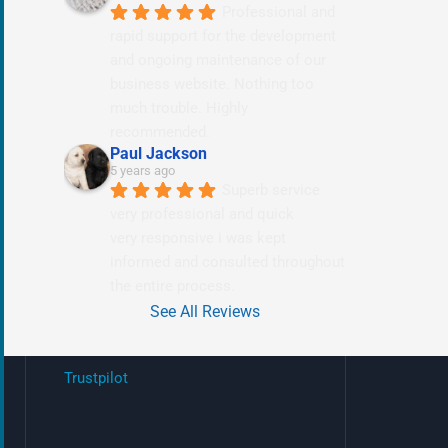
Professional and 
rapid support for the development 
and ongoing maintenance of our 
business website. Nothing too 
much trouble. Highly 
recommended.
Paul Jackson
5 years ago
Superb service 
very professional and quick
very responsive i was kept 
informed and consulted throughout 
the entire process.
See All Reviews
Trustpilot