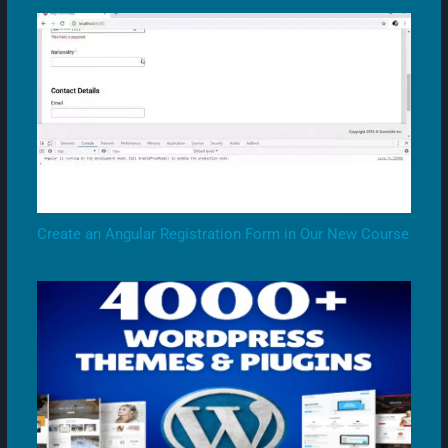
Create an Angular Registration Form in Our New Course