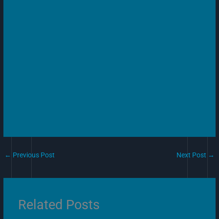
←
Previous Post
Next Post
→
Related Posts