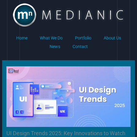
Skip
to
content
Home
What We Do
Portfolio
About Us
News
Contact
UI Design Trends 2025: Key Innovations to Watch