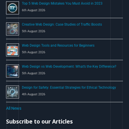
Top 5 Web Design Mistakes You Must Avoid in 2023
r
6th August 2026
:
Creative Web Design: Case Studies of Traffic Boosts
5th August 2026
Web Design Tools and Resources for Beginners
5th August 2026
Web Design vs Web Development: What’s the Key Difference?
5th August 2026
Design for Safety: Essential Strategies for Ethical Technology
4th August 2026
All News
Subscribe to our Articles