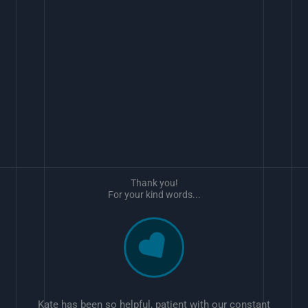
Thank you!
For your kind words...
Kate has been so helpful, patient with our constant