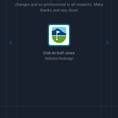
changes and so professional in all respects. Many
thanks and very done!
w
Club de Golf Javea
Website Redesign