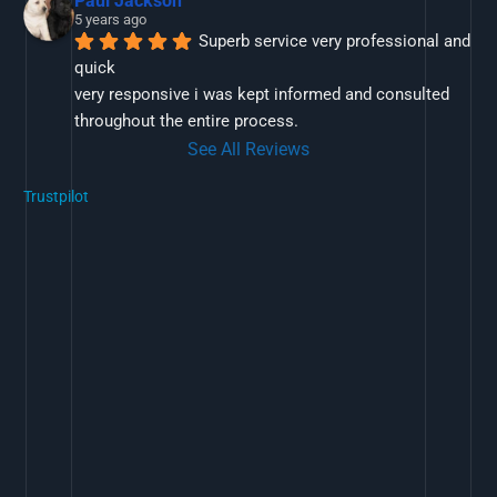
Paul Jackson
5 years ago
Superb service very professional and 
quick
very responsive i was kept informed and consulted 
throughout the entire process.
See All Reviews
Trustpilot