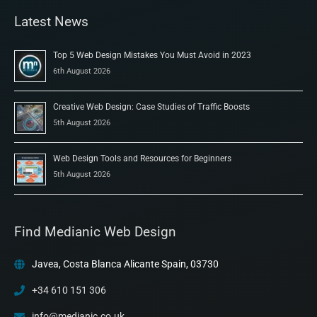
Latest News
Top 5 Web Design Mistakes You Must Avoid in 2023
6th August 2026
Creative Web Design: Case Studies of Traffic Boosts
5th August 2026
Web Design Tools and Resources for Beginners
5th August 2026
Find Medianic Web Design
Javea, Costa Blanca Alicante Spain, 03730
+34 610 151 306
info@medianic.co.uk