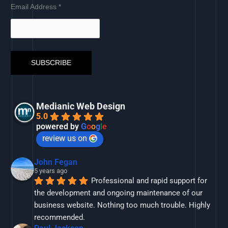
Email Address
*
Medianic Web Design
5.0
powered by
G
o
o
g
l
e
review us on
John Fegan
5 years ago
Professional and rapid support for 
the development and ongoing maintenance of our 
business website. Nothing too much trouble. Highly 
recommended.