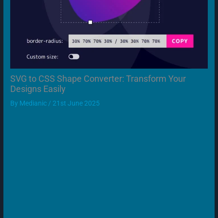
SVG to CSS Shape Converter: Transform Your
Designs Easily
By
Medianic
/
21st June 2025