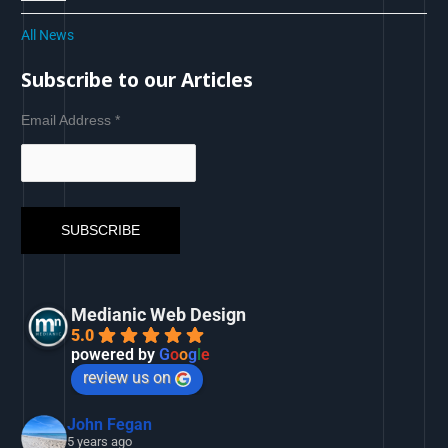
All News
Subscribe to our Articles
Email Address
*
Medianic Web Design
5.0
powered by
G
o
o
g
l
e
review us on
John Fegan
5 years ago