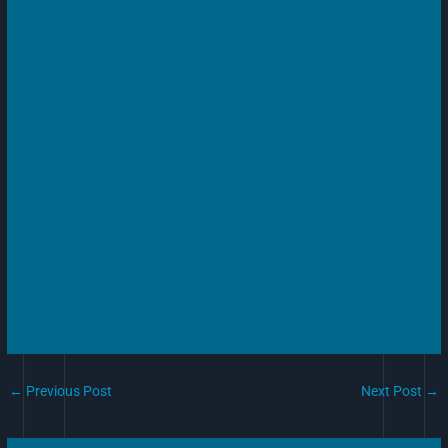
←
Previous Post
Next Post
→