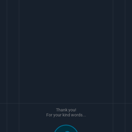
Thank you!
For your kind words...