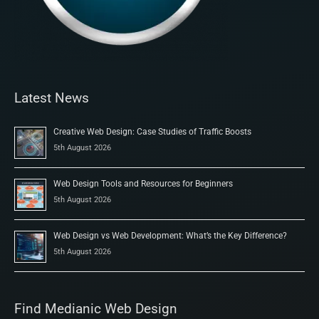
Latest News
Creative Web Design: Case Studies of Traffic Boosts
5th August 2026
Web Design Tools and Resources for Beginners
5th August 2026
Web Design vs Web Development: What’s the Key Difference?
5th August 2026
Find Medianic Web Design