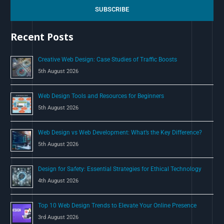
c
SUBSCRIBE
h
Recent Posts
f
o
Creative Web Design: Case Studies of Traffic Boosts
r
5th August 2026
:
Web Design Tools and Resources for Beginners
5th August 2026
Web Design vs Web Development: What’s the Key Difference?
5th August 2026
Design for Safety: Essential Strategies for Ethical Technology
4th August 2026
Top 10 Web Design Trends to Elevate Your Online Presence
3rd August 2026