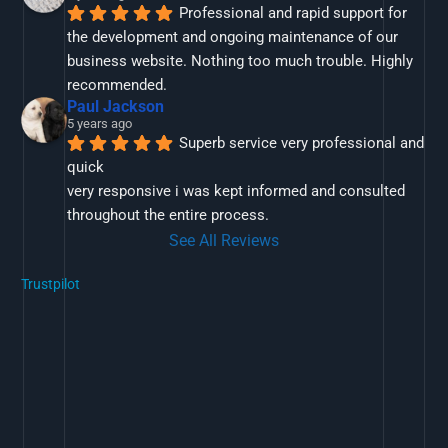
Professional and rapid support for 
the development and ongoing maintenance of our 
business website. Nothing too much trouble. Highly 
recommended.
Paul Jackson
5 years ago
Superb service very professional and 
quick
very responsive i was kept informed and consulted 
throughout the entire process.
See All Reviews
Trustpilot