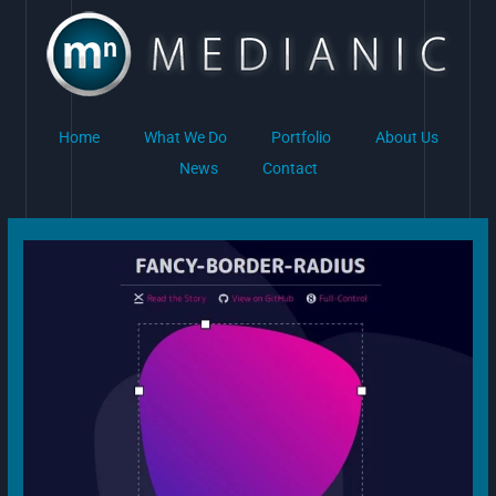
Skip
to
content
Home
What We Do
Portfolio
About Us
News
Contact