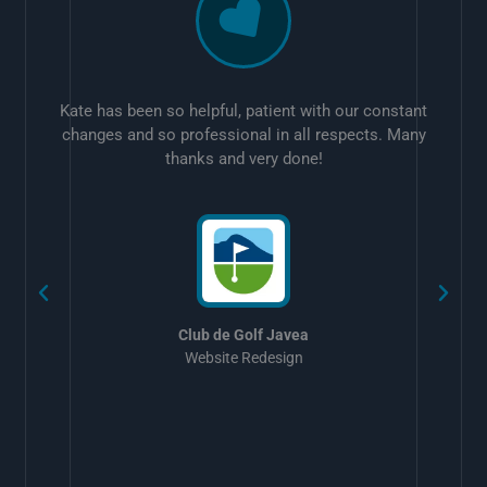
Kate has been so helpful, patient with our constant
changes and so professional in all respects. Many
thanks and very done!
w
Club de Golf Javea
Website Redesign