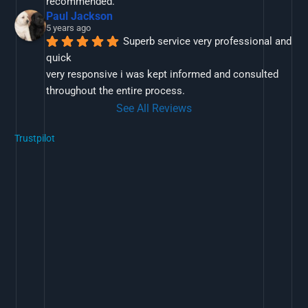
recommended.
Paul Jackson
5 years ago
Superb service very professional and 
quick
very responsive i was kept informed and consulted 
throughout the entire process.
See All Reviews
Trustpilot