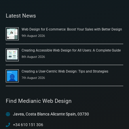
Latest News
Web Design for E-commerce: Boost Your Sales with Better Design
9th August 2026
Creating Accessible Web Design for All Users: A Complete Guide
8th August 2026
Creating a User-Centric Web Design: Tips and Strategies
7th August 2026
Find Medianic Web Design
Javea, Costa Blanca Alicante Spain, 03730
+34 610 151 306