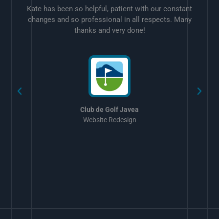
Kate has been so helpful, patient with our constant
changes and so professional in all respects. Many
thanks and very done!
w
Club de Golf Javea
Website Redesign