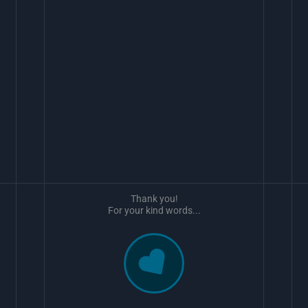
Thank you!
For your kind words...