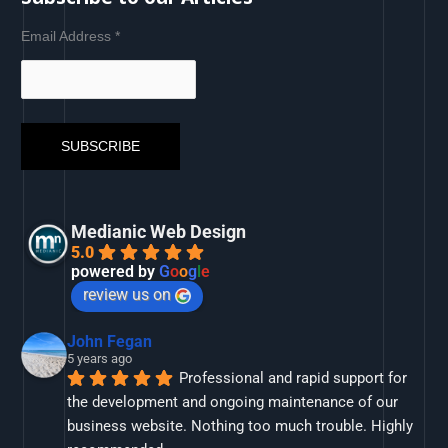
Email Address
*
Medianic Web Design
5.0
powered by
G
o
o
g
l
e
review us on
John Fegan
5 years ago
Professional and rapid support for 
the development and ongoing maintenance of our 
business website. Nothing too much trouble. Highly 