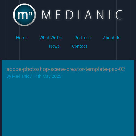
Skip
to
content
Home
What We Do
Portfolio
About Us
News
Contact
adobe-photoshop-scene-creator-template-psd-02
By
Medianic
/
14th May 2025