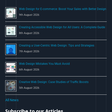
o
Web Design for E-commerce: Boost Your Sales with Better Design
r
9th August 2026
:
Creating Accessible Web Design for All Users: A Complete Guide
8th August 2026
Creating a User-Centric Web Design: Tips and Strategies
7th August 2026
Web Design Mistakes You Must Avoid
6th August 2026
Creative Web Design: Case Studies of Traffic Boosts
5th August 2026
All News
Subscribe to our Articles