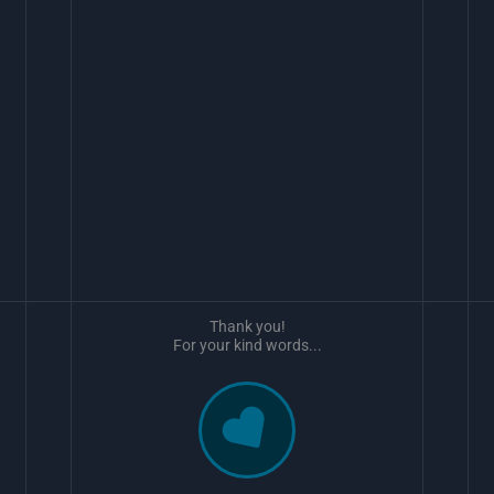
Thank you!
For your kind words...