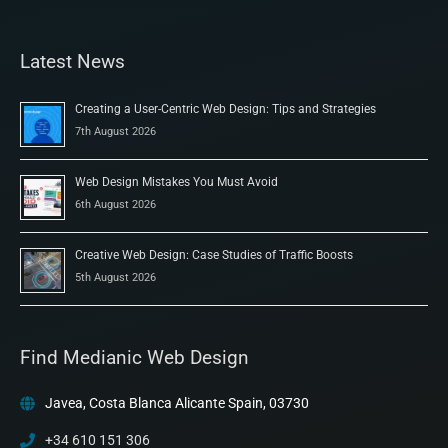
Latest News
Creating a User-Centric Web Design: Tips and Strategies
7th August 2026
Web Design Mistakes You Must Avoid
6th August 2026
Creative Web Design: Case Studies of Traffic Boosts
5th August 2026
Find Medianic Web Design
Javea, Costa Blanca Alicante Spain, 03730
+34 610 151 306