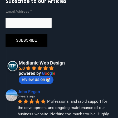
Subscribe to our Articles
Email Address
*
Medianic Web Design
5.0
powered by
G
o
o
g
l
e
review us on
John Fegan
5 years ago
Professional and rapid support for 
the development and ongoing maintenance of our 
business website. Nothing too much trouble. Highly 