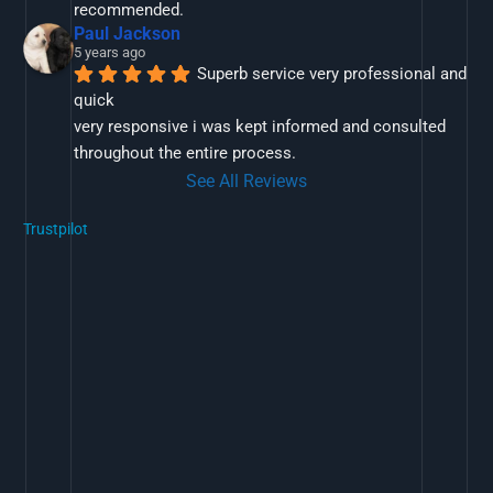
recommended.
Paul Jackson
5 years ago
Superb service very professional and 
quick
very responsive i was kept informed and consulted 
throughout the entire process.
See All Reviews
Trustpilot