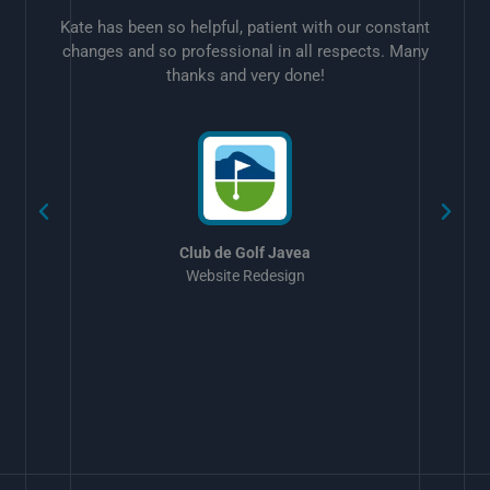
Kate has been so helpful, patient with our constant
changes and so professional in all respects. Many
thanks and very done!
w
Club de Golf Javea
Website Redesign