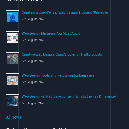
o
Creating a User-Centric Web Design: Tips and Strategies
r
7th August 2026
:
Web Design Mistakes You Must Avoid
6th August 2026
Creative Web Design: Case Studies of Traffic Boosts
5th August 2026
Web Design Tools and Resources for Beginners
5th August 2026
Web Design vs Web Development: What’s the Key Difference?
5th August 2026
All News