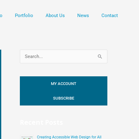
o
Portfolio
About Us
News
Contact
S
e
a
MY ACCOUNT
r
c
SUBSCRIBE
h
f
Recent Posts
o
r
Creating Accessible Web Design for All