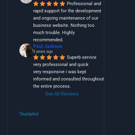
Professional and 
rapid support for the development 
and ongoing maintenance of our 
business website. Nothing too 
much trouble. Highly 
recommended.
Paul Jackson
5 years ago
Superb service 
very professional and quick
very responsive i was kept 
informed and consulted throughout 
the entire process.
See All Reviews
Trustpilot