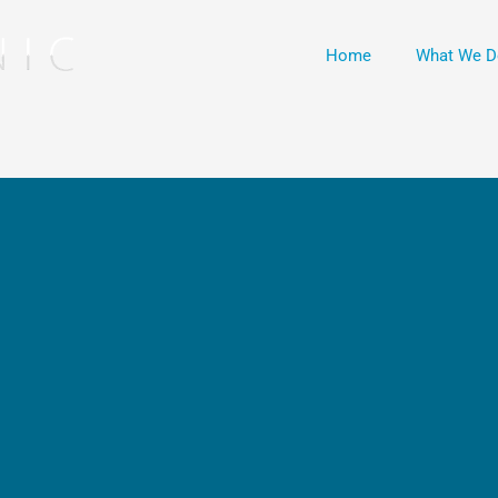
Home
What We D