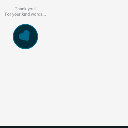
Thank you!
he person to go to in regards to these matters. Had a lot of problem
For your kind words...
e, errors, payment issues and more. Every problem was resolved q
ssionally and cannot recommend Kate's company highly enough. Pe
and responsive service. 5 Stars!
WowVac Pro
E-Commerce Configuration