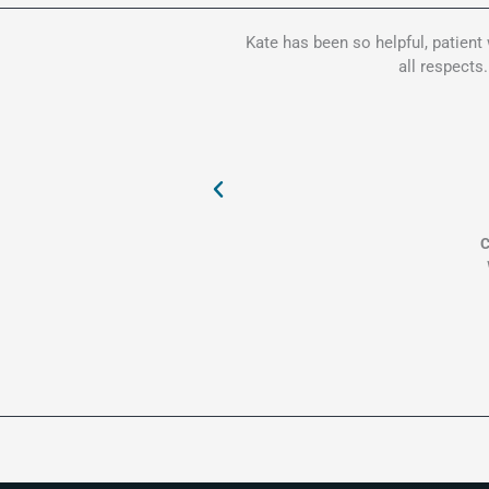
Kate has been so helpful, patient
all respects
C