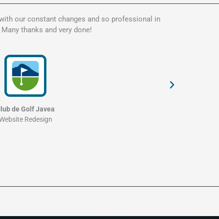
 with our constant changes and so professional in
Kate is t
. Many thanks and very done!
my websit
and profe
lub de Golf Javea
Website Redesign