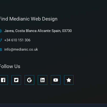
Find Medianic Web Design
Javea, Costa Blanca Alicante Spain, 03730
+34 610 151 306
info@medianic.co.uk
Follow Us