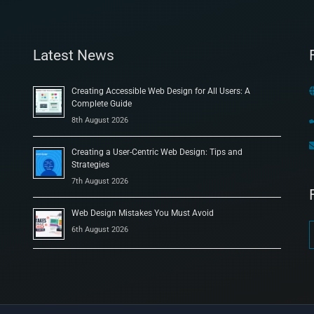
Latest News
Creating Accessible Web Design for All Users: A
Complete Guide
8th August 2026
Creating a User-Centric Web Design: Tips and
Strategies
7th August 2026
Web Design Mistakes You Must Avoid
6th August 2026