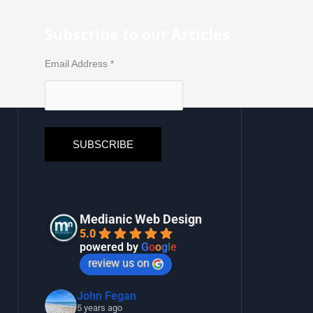
Subscribe to our Articles
Email Address
*
Medianic Web Design
5.0
powered by
G
o
o
g
l
e
review us on
John Fegan
5 years ago