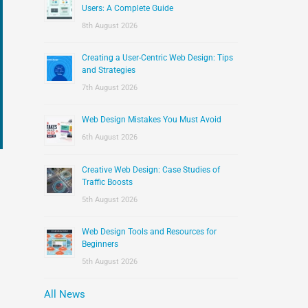
:
Users: A Complete Guide
8th August 2026
Creating a User-Centric Web Design: Tips
and Strategies
7th August 2026
Web Design Mistakes You Must Avoid
6th August 2026
Creative Web Design: Case Studies of
Traffic Boosts
5th August 2026
Web Design Tools and Resources for
Beginners
5th August 2026
All News