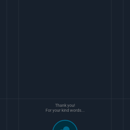
Thank you!
For your kind words...