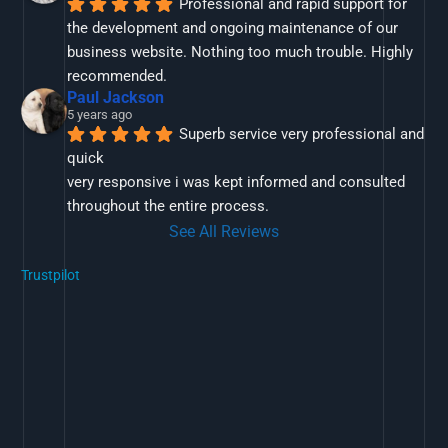
Professional and rapid support for 
the development and ongoing maintenance of our 
business website. Nothing too much trouble. Highly 
recommended.
Paul Jackson
5 years ago
Superb service very professional and 
quick
very responsive i was kept informed and consulted 
throughout the entire process.
See All Reviews
Trustpilot