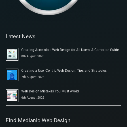
Latest News
Creating Accessible Web Design for All Users: A Complete Guide
8th August 2026
Creating a User-Centric Web Design: Tips and Strategies
7th August 2026
Web Design Mistakes You Must Avoid
6th August 2026
Find Medianic Web Design