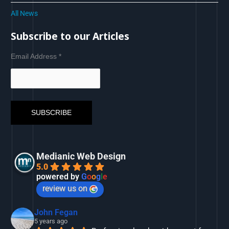
All News
Subscribe to our Articles
Email Address
*
Medianic Web Design
5.0
powered by
G
o
o
g
l
e
review us on
John Fegan
5 years ago