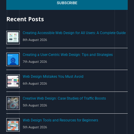
c
SUBSCRIBE
h
Recent Posts
f
o
Creating Accessible Web Design for All Users: A Complete Guide
r
8th August 2026
:
Creating a User-Centric Web Design: Tips and Strategies
7th August 2026
Web Design Mistakes You Must Avoid
6th August 2026
Creative Web Design: Case Studies of Traffic Boosts
5th August 2026
Web Design Tools and Resources for Beginners
5th August 2026