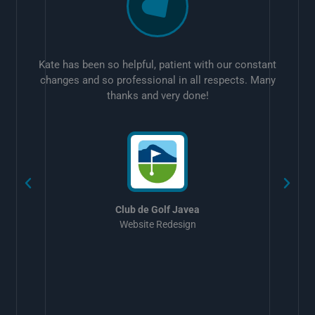
Kate has been so helpful, patient with our constant
changes and so professional in all respects. Many
thanks and very done!
w
Club de Golf Javea
Website Redesign