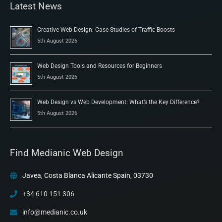
Latest News
Creative Web Design: Case Studies of Traffic Boosts
5th August 2026
Web Design Tools and Resources for Beginners
5th August 2026
Web Design vs Web Development: What’s the Key Difference?
5th August 2026
Find Medianic Web Design
Javea, Costa Blanca Alicante Spain, 03730
+34 610 151 306
info@medianic.co.uk