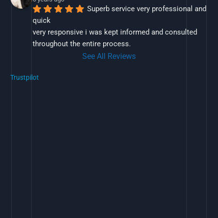
Superb service very professional and 
quick
very responsive i was kept informed and consulted 
throughout the entire process.
See All Reviews
Trustpilot