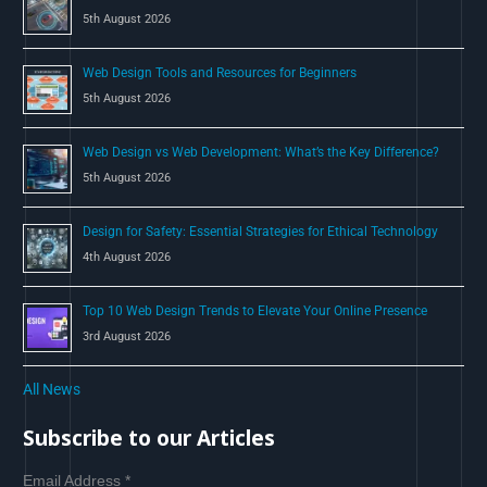
r
5th August 2026
:
Web Design Tools and Resources for Beginners
5th August 2026
Web Design vs Web Development: What’s the Key Difference?
5th August 2026
Design for Safety: Essential Strategies for Ethical Technology
4th August 2026
Top 10 Web Design Trends to Elevate Your Online Presence
3rd August 2026
All News
Subscribe to our Articles
Email Address
*