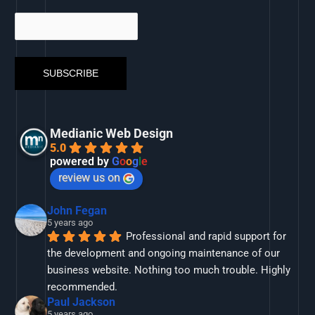
Medianic Web Design
5.0
powered by
G
o
o
g
l
e
review us on
John Fegan
5 years ago
Professional and rapid support for 
the development and ongoing maintenance of our 
business website. Nothing too much trouble. Highly 
recommended.
Paul Jackson
5 years ago