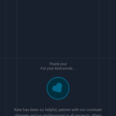
Thank you!
For your kind words...
Kate has been so helpful, patient with our constant
changes and so professional in all respects. Many