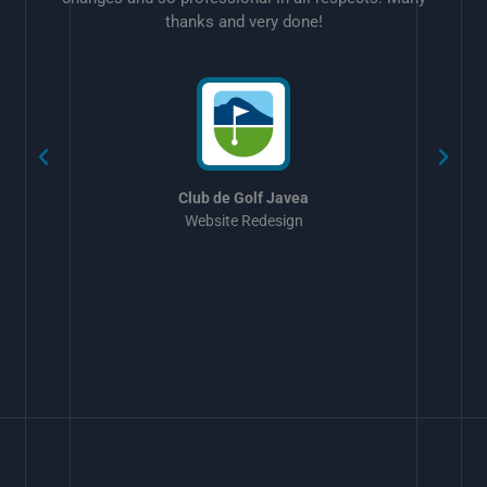
thanks and very done!
w
Club de Golf Javea
Website Redesign