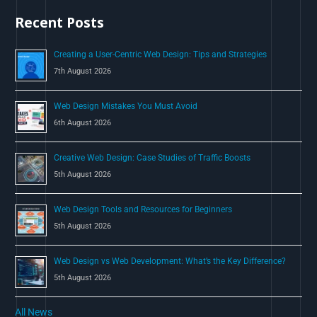
h
Recent Posts
f
o
Creating a User-Centric Web Design: Tips and Strategies
r
7th August 2026
:
Web Design Mistakes You Must Avoid
6th August 2026
Creative Web Design: Case Studies of Traffic Boosts
5th August 2026
Web Design Tools and Resources for Beginners
5th August 2026
Web Design vs Web Development: What’s the Key Difference?
5th August 2026
All News