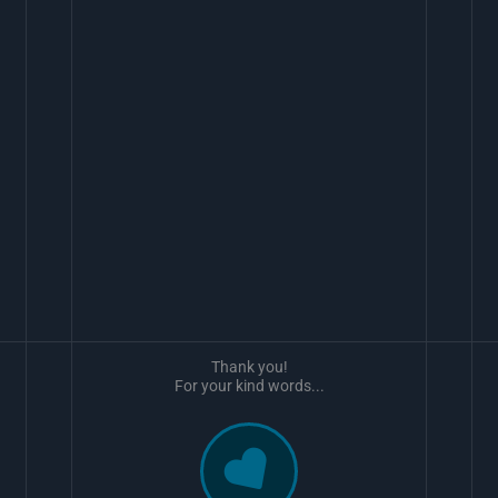
Thank you!
For your kind words...