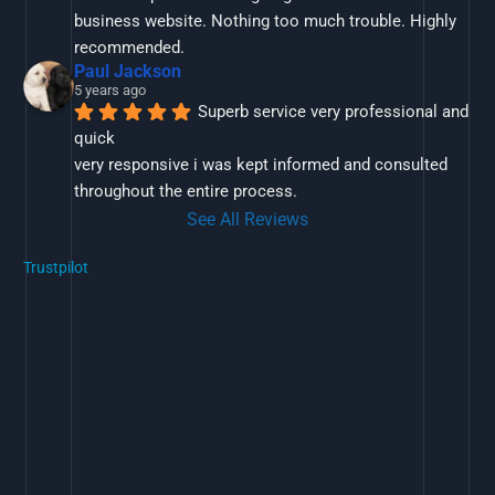
business website. Nothing too much trouble. Highly 
recommended.
Paul Jackson
5 years ago
Superb service very professional and 
quick
very responsive i was kept informed and consulted 
throughout the entire process.
See All Reviews
Trustpilot