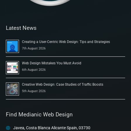
Latest News
Creating a User-Centric Web Design: Tips and Strategies
7th August 2026
Web Design Mistakes You Must Avoid
6th August 2026
Creative Web Design: Case Studies of Traffic Boosts
5th August 2026
Find Medianic Web Design
Javea, Costa Blanca Alicante Spain, 03730