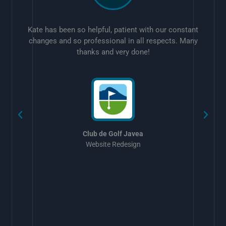
Kate has been so helpful, patient with our constant
changes and so professional in all respects. Many
thanks and very done!
w
Club de Golf Javea
Website Redesign