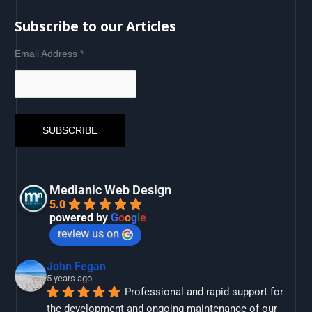
Subscribe to our Articles
Email Address
*
Medianic Web Design
5.0
powered by
G
o
o
g
l
e
review us on
John Fegan
5 years ago
Professional and rapid support for 
the development and ongoing maintenance of our 