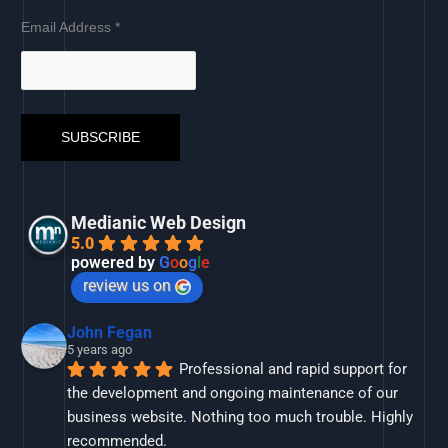
Email Address
*
Medianic Web Design
5.0
powered by
G
o
o
g
l
e
review us on
John Fegan
5 years ago
Professional and rapid support for 
the development and ongoing maintenance of our 
business website. Nothing too much trouble. Highly 
recommended.