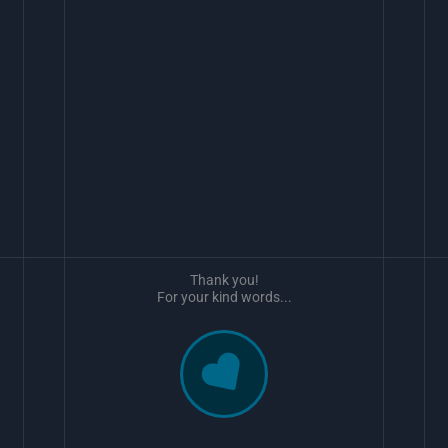
Thank you!
For your kind words...