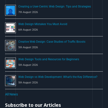
o
Creating a User-Centric Web Design: Tips and Strategies
r
7th August 2026
:
Web Design Mistakes You Must Avoid
6th August 2026
Creative Web Design: Case Studies of Traffic Boosts
5th August 2026
Web Design Tools and Resources for Beginners
5th August 2026
Web Design vs Web Development: What’s the Key Difference?
5th August 2026
All News
Subscribe to our Articles