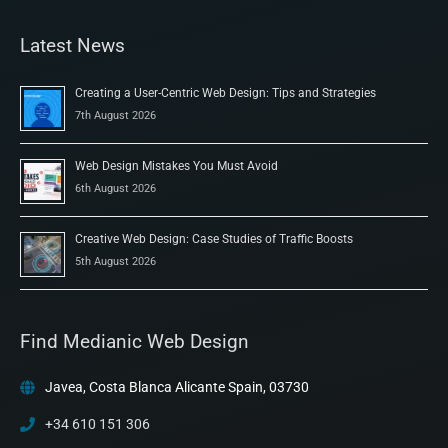
Latest News
Creating a User-Centric Web Design: Tips and Strategies
7th August 2026
Web Design Mistakes You Must Avoid
6th August 2026
Creative Web Design: Case Studies of Traffic Boosts
5th August 2026
Find Medianic Web Design
Javea, Costa Blanca Alicante Spain, 03730
+34 610 151 306