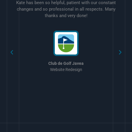
Kate has been so helpful, patient with our constant
changes and so professional in all respects. Many
thanks and very done!
w
Club de Golf Javea
Website Redesign