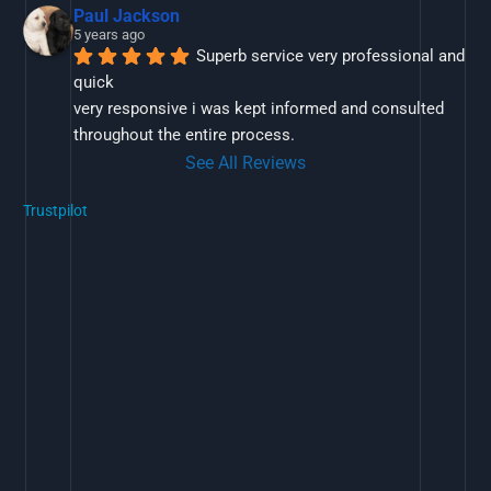
Paul Jackson
5 years ago
Superb service very professional and 
quick
very responsive i was kept informed and consulted 
throughout the entire process.
See All Reviews
Trustpilot