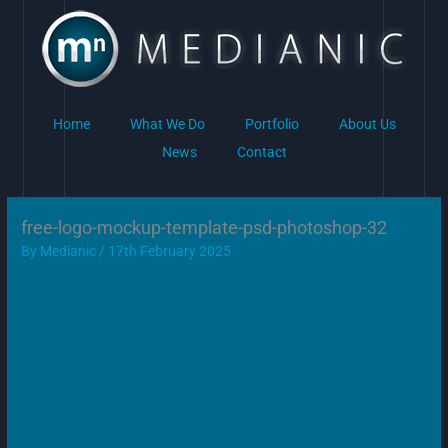
Skip
to
content
Home
What We Do
Portfolio
About Us
News
Contact
free-logo-mockup-template-psd-photoshop-32
By
Medianic
/
17th February 2025