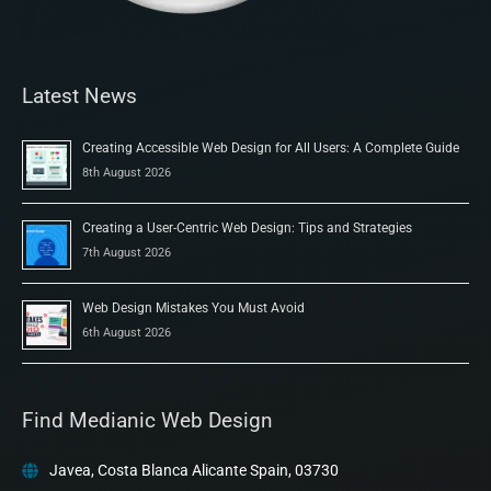
Latest News
Creating Accessible Web Design for All Users: A Complete Guide
8th August 2026
Creating a User-Centric Web Design: Tips and Strategies
7th August 2026
Web Design Mistakes You Must Avoid
6th August 2026
Find Medianic Web Design
Javea, Costa Blanca Alicante Spain, 03730