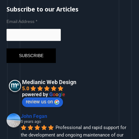
Subscribe to our Articles
Email Address
*
Medianic Web Design
5.0
powered by
G
o
o
g
l
e
review us on
John Fegan
5 years ago
Professional and rapid support for 
the development and ongoing maintenance of our 