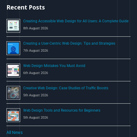
Recent Posts
f
o
Creating Accessible Web Design for All Users: A Complete Guide
r
8th August 2026
:
Creating a User-Centric Web Design: Tips and Strategies
7th August 2026
Web Design Mistakes You Must Avoid
6th August 2026
Creative Web Design: Case Studies of Traffic Boosts
5th August 2026
Web Design Tools and Resources for Beginners
5th August 2026
All News