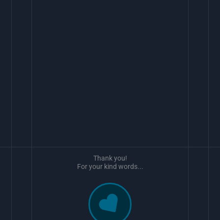
Thank you!
For your kind words...