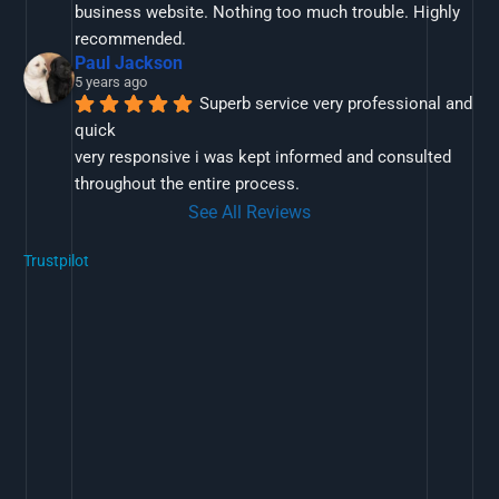
business website. Nothing too much trouble. Highly 
recommended.
Paul Jackson
5 years ago
Superb service very professional and 
quick
very responsive i was kept informed and consulted 
throughout the entire process.
See All Reviews
Trustpilot