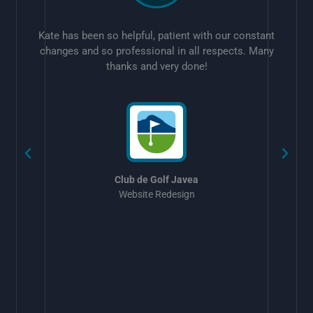
Kate has been so helpful, patient with our constant
changes and so professional in all respects. Many
thanks and very done!
w
Club de Golf Javea
Website Redesign