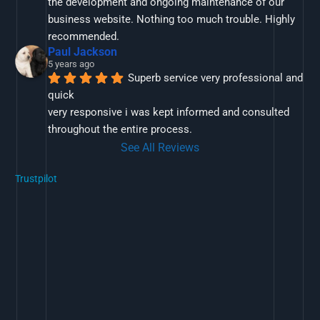
the development and ongoing maintenance of our 
business website. Nothing too much trouble. Highly 
recommended.
Paul Jackson
5 years ago
Superb service very professional and 
quick
very responsive i was kept informed and consulted 
throughout the entire process.
See All Reviews
Trustpilot