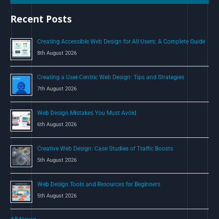
h
Recent Posts
f
o
Creating Accessible Web Design for All Users: A Complete Guide
r
8th August 2026
:
Creating a User-Centric Web Design: Tips and Strategies
7th August 2026
Web Design Mistakes You Must Avoid
6th August 2026
Creative Web Design: Case Studies of Traffic Boosts
5th August 2026
Web Design Tools and Resources for Beginners
5th August 2026