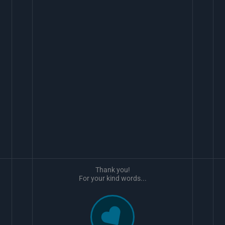
Thank you!
For your kind words...