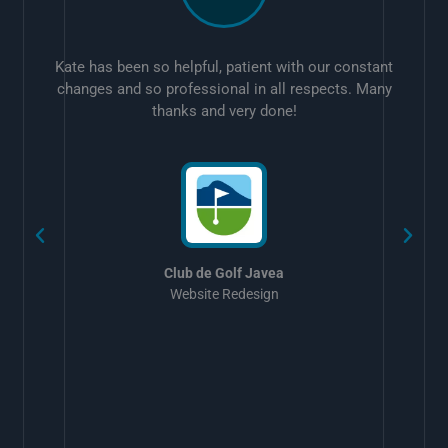
Kate has been so helpful, patient with our constant
changes and so professional in all respects. Many
thanks and very done!
w
Club de Golf Javea
Website Redesign