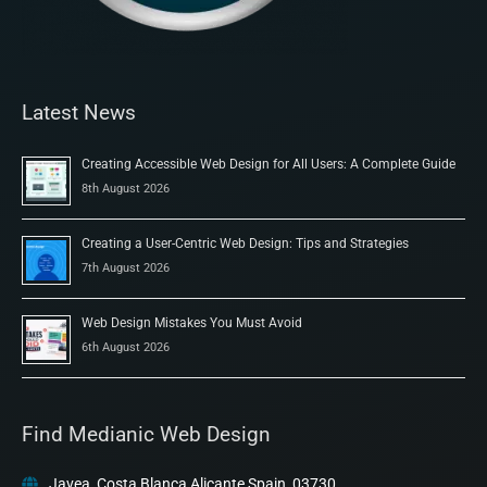
Latest News
Creating Accessible Web Design for All Users: A Complete Guide
8th August 2026
Creating a User-Centric Web Design: Tips and Strategies
7th August 2026
Web Design Mistakes You Must Avoid
6th August 2026
Find Medianic Web Design
Javea, Costa Blanca Alicante Spain, 03730