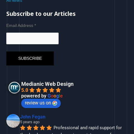
All News
Subscribe to our Articles
Email Address
*
Medianic Web Design
5.0
powered by
G
o
o
g
l
e
review us on
John Fegan
5 years ago
Professional and rapid support for 