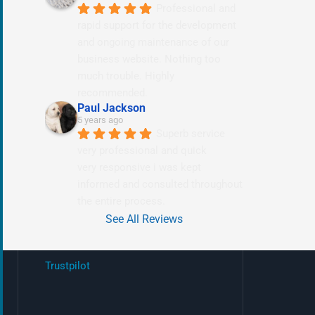
Professional and 
rapid support for the development 
and ongoing maintenance of our 
business website. Nothing too 
much trouble. Highly 
recommended.
Paul Jackson
5 years ago
Superb service 
very professional and quick
very responsive i was kept 
informed and consulted throughout 
the entire process.
See All Reviews
Trustpilot