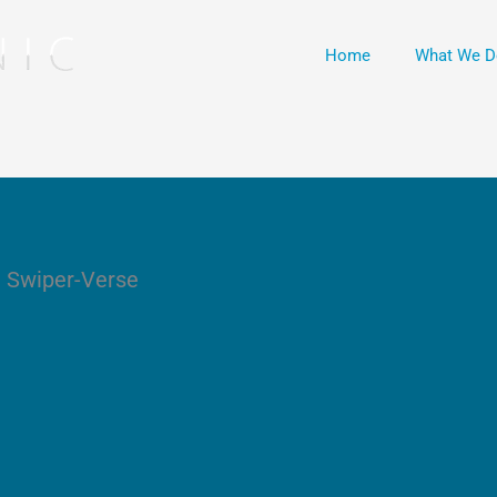
Home
What We D
e Swiper-Verse