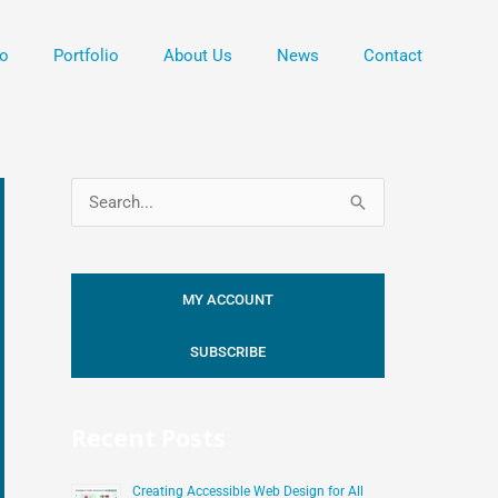
o
Portfolio
About Us
News
Contact
S
e
a
MY ACCOUNT
r
c
SUBSCRIBE
h
f
Recent Posts
o
r
Creating Accessible Web Design for All