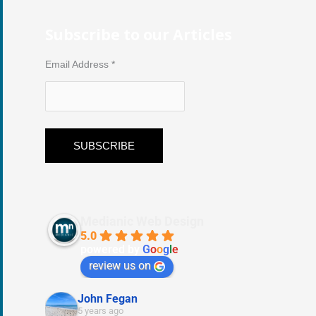
Subscribe to our Articles
Email Address
*
Medianic Web Design
5.0
powered by
G
o
o
g
l
e
review us on
John Fegan
5 years ago