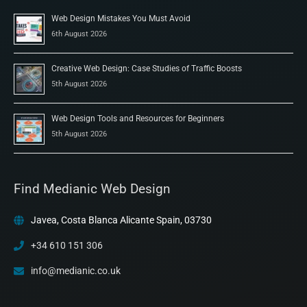
Web Design Mistakes You Must Avoid
6th August 2026
Creative Web Design: Case Studies of Traffic Boosts
5th August 2026
Web Design Tools and Resources for Beginners
5th August 2026
Find Medianic Web Design
Javea, Costa Blanca Alicante Spain, 03730
+34 610 151 306
info@medianic.co.uk