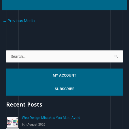
←
Previous Media
S
e
a
MY ACCOUNT
r
c
SUBSCRIBE
h
Recent Posts
f
o
Web Design Mistakes You Must Avoid
r
6th August 2026
: