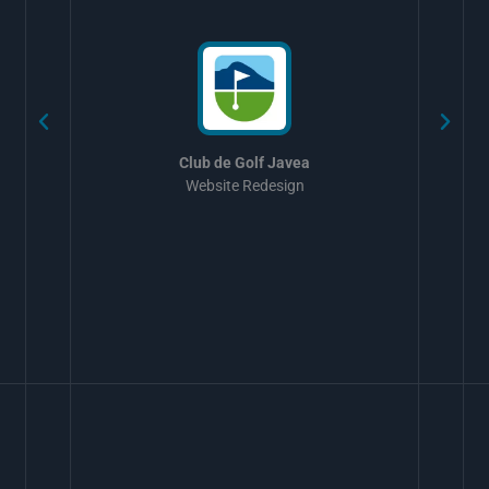
w
Club de Golf Javea
Website Redesign