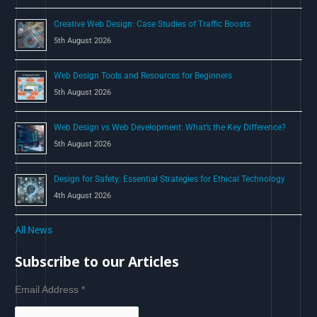
Creative Web Design: Case Studies of Traffic Boosts
5th August 2026
Web Design Tools and Resources for Beginners
5th August 2026
Web Design vs Web Development: What’s the Key Difference?
5th August 2026
Design for Safety: Essential Strategies for Ethical Technology
4th August 2026
All News
Subscribe to our Articles
Email Address
*