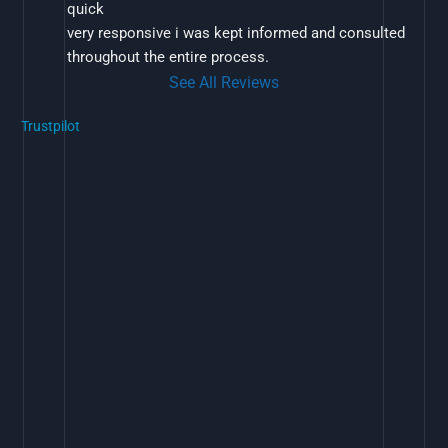
quick
very responsive i was kept informed and consulted 
throughout the entire process.
See All Reviews
Trustpilot