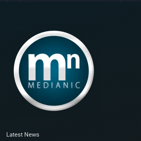
Latest News