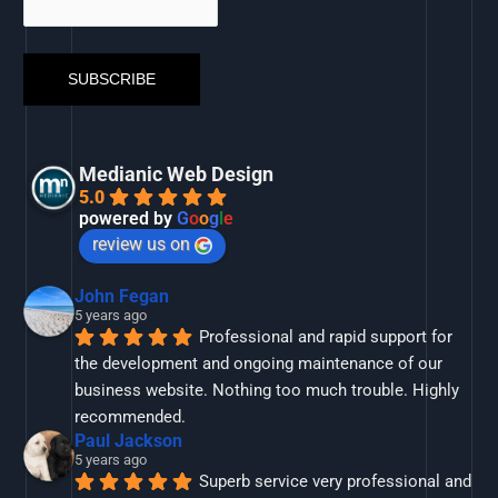
Medianic Web Design
5.0
powered by
G
o
o
g
l
e
review us on
John Fegan
5 years ago
Professional and rapid support for 
the development and ongoing maintenance of our 
business website. Nothing too much trouble. Highly 
recommended.
Paul Jackson
5 years ago
Superb service very professional and 