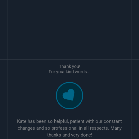
Thank you!
For your kind words...
Kate has been so helpful, patient with our constant
changes and so professional in all respects. Many
thanks and very done!