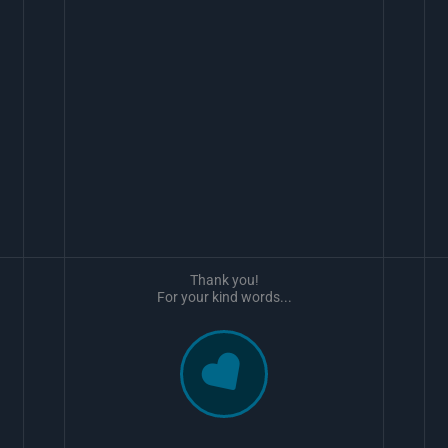
Thank you!
For your kind words...