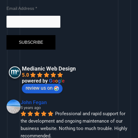
Email Address
*
Medianic Web Design
5.0
powered by
G
o
o
g
l
e
review us on
John Fegan
5 years ago
Professional and rapid support for 
the development and ongoing maintenance of our 
business website. Nothing too much trouble. Highly 
recommended.