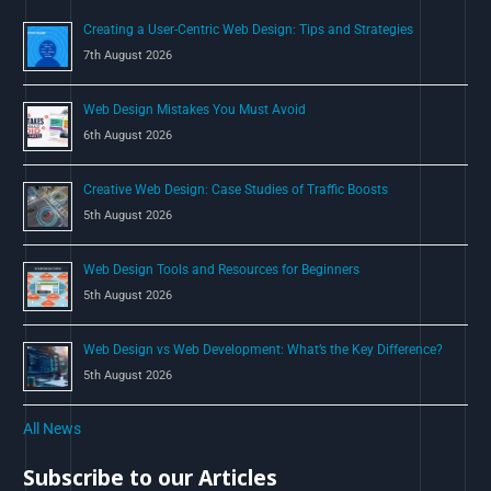
o
Creating a User-Centric Web Design: Tips and Strategies
r
7th August 2026
:
Web Design Mistakes You Must Avoid
6th August 2026
Creative Web Design: Case Studies of Traffic Boosts
5th August 2026
Web Design Tools and Resources for Beginners
5th August 2026
Web Design vs Web Development: What’s the Key Difference?
5th August 2026
All News
Subscribe to our Articles