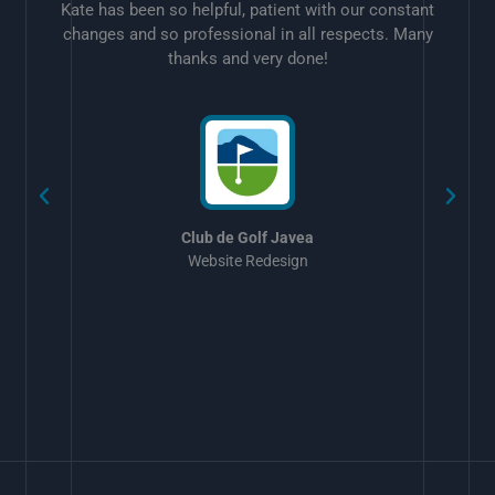
Kate has been so helpful, patient with our constant
changes and so professional in all respects. Many
thanks and very done!
w
Club de Golf Javea
Website Redesign