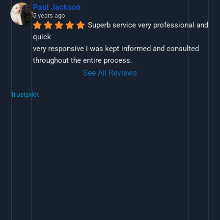
Paul Jackson
5 years ago
Superb service very professional and 
quick
very responsive i was kept informed and consulted 
throughout the entire process.
See All Reviews
Trustpilot