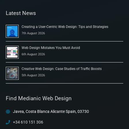
Latest News
Creating a User-Centric Web Design: Tips and Strategies
7th August 2026
Web Design Mistakes You Must Avoid
6th August 2026
Creative Web Design: Case Studies of Traffic Boosts
5th August 2026
Find Medianic Web Design
Javea, Costa Blanca Alicante Spain, 03730
+34 610 151 306