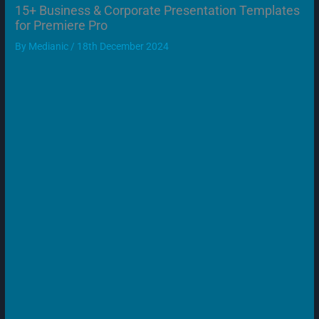
15+ Business & Corporate Presentation Templates
for Premiere Pro
By
Medianic
/
18th December 2024