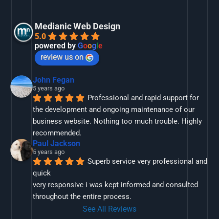
Medianic Web Design
5.0
powered by
G
o
o
g
l
e
review us on
John Fegan
5 years ago
Professional and rapid support for 
the development and ongoing maintenance of our 
business website. Nothing too much trouble. Highly 
recommended.
Paul Jackson
5 years ago
Superb service very professional and 
quick
very responsive i was kept informed and consulted 
throughout the entire process.
See All Reviews