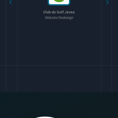
Club de Golf Javea
Website Redesign