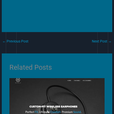
←
Previous Post
Next Post
→
Related Posts