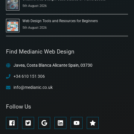
5th August 2026
Web Design Tools and Resources for Beginners
5th August 2026
Find Medianic Web Design
Javea, Costa Blanca Alicante Spain, 03730
+34 610 151 306
info@medianic.co.uk
Follow Us