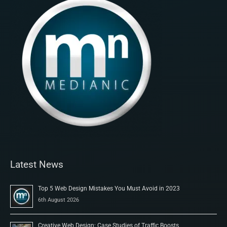
Latest News
Top 5 Web Design Mistakes You Must Avoid in 2023
6th August 2026
Creative Web Design: Case Studies of Traffic Boosts