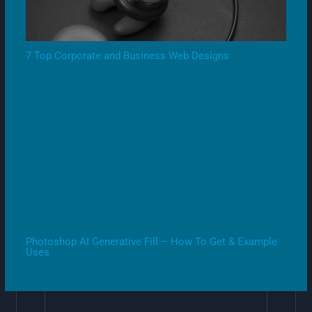
7 Top Corporate and Business Web Designs
Photoshop AI Generative Fill – How To Get & Example
Uses