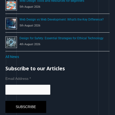
Web Design Tools and Resources for Beginners
5th August 2026
Web Design vs Web Development: What’s the Key Difference?
5th August 2026
Design for Safety: Essential Strategies for Ethical Technology
4th August 2026
All News
Subscribe to our Articles
Email Address
*