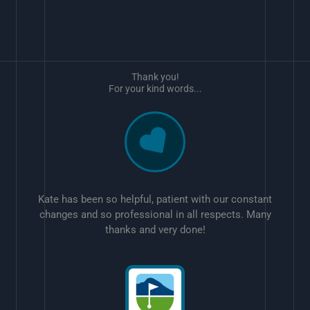
Thank you!
For your kind words...
Kate has been so helpful, patient with our constant
changes and so professional in all respects. Many
thanks and very done!
w