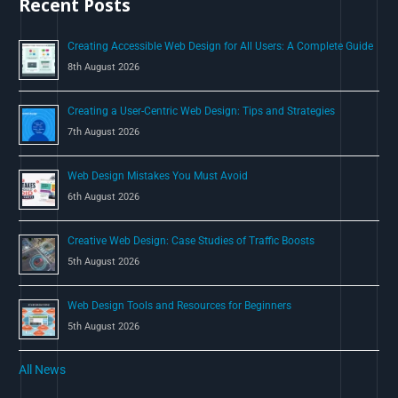
Recent Posts
f
o
Creating Accessible Web Design for All Users: A Complete Guide
r
8th August 2026
:
Creating a User-Centric Web Design: Tips and Strategies
7th August 2026
Web Design Mistakes You Must Avoid
6th August 2026
Creative Web Design: Case Studies of Traffic Boosts
5th August 2026
Web Design Tools and Resources for Beginners
5th August 2026
All News