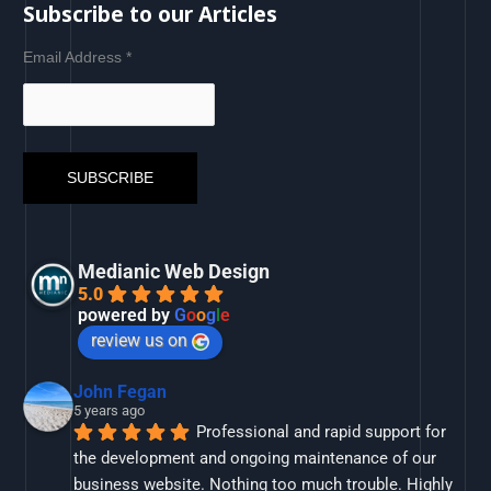
Subscribe to our Articles
Email Address
*
Medianic Web Design
5.0
powered by
G
o
o
g
l
e
review us on
John Fegan
5 years ago
Professional and rapid support for 
the development and ongoing maintenance of our 
business website. Nothing too much trouble. Highly 