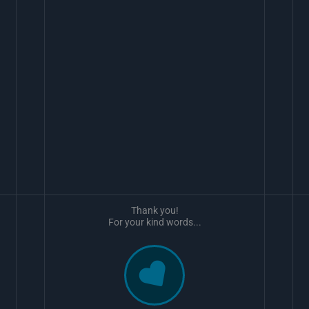
Thank you!
For your kind words...