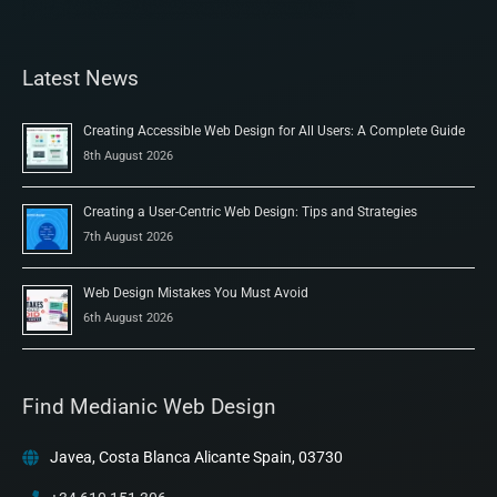
Latest News
Creating Accessible Web Design for All Users: A Complete Guide
8th August 2026
Creating a User-Centric Web Design: Tips and Strategies
7th August 2026
Web Design Mistakes You Must Avoid
6th August 2026
Find Medianic Web Design
Javea, Costa Blanca Alicante Spain, 03730