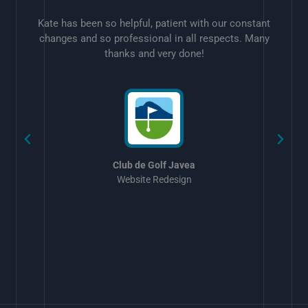
Kate has been so helpful, patient with our constant
changes and so professional in all respects. Many
thanks and very done!
w
Club de Golf Javea
Website Redesign