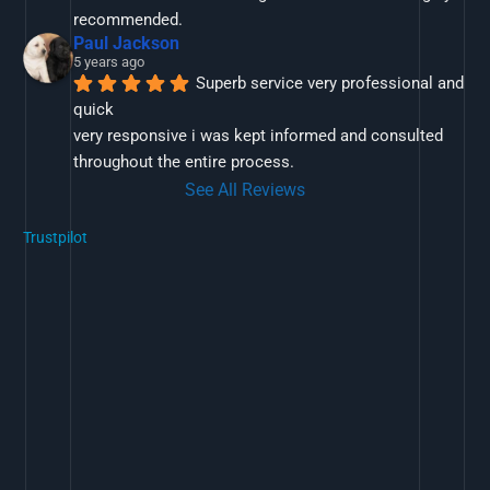
recommended.
Paul Jackson
5 years ago
Superb service very professional and 
quick
very responsive i was kept informed and consulted 
throughout the entire process.
See All Reviews
Trustpilot